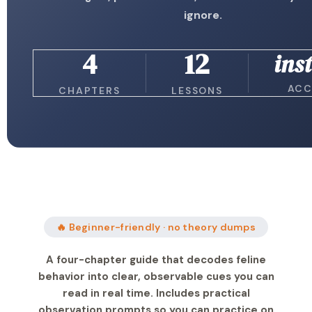
ignore.
4
12
ins
ACC
CHAPTERS
LESSONS
🔥 Beginner-friendly · no theory dumps
A four-chapter guide that decodes feline
behavior into clear, observable cues you can
read in real time. Includes practical
observation prompts so you can practice on