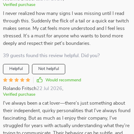
Verified purchase
I never realized how many signs I was missing until I read
through this. Suddenly the flick of a tail or a quick ear twitch
makes sense. My cat feels more understood and I feel less
stressed. It’s a must for anyone who wants to bond more
deeply and respect their pet’s boundaries.
39 guests found this review helpful. Did you?
Helpful
Not helpful
Would recommend
Rolando Fritsch
22 Jul 2026
,
Verified purchase
I've always been a cat lover—there’s just something about
their independent, quirky personalities that I’ve always found
fascinating. But as much as I enjoy their company, I’ve
struggled for years with actually understanding what they’re
trying to communicate. Their behavior can be subtle, and