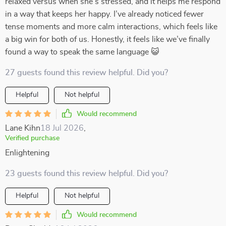
relaxed versus when she’s stressed, and it helps me respond
in a way that keeps her happy. I’ve already noticed fewer
tense moments and more calm interactions, which feels like
a big win for both of us. Honestly, it feels like we’ve finally
found a way to speak the same language 😺
27 guests found this review helpful. Did you?
Helpful
Not helpful
Would recommend
Lane Kihn
18 Jul 2026
,
Verified purchase
Enlightening
23 guests found this review helpful. Did you?
Helpful
Not helpful
Would recommend