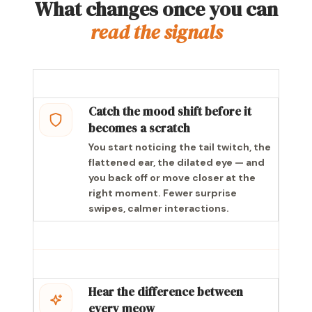
What changes once you can
read the signals
Catch the mood shift before it
becomes a scratch
You start noticing the tail twitch, the
flattened ear, the dilated eye — and
you back off or move closer at the
right moment. Fewer surprise
swipes, calmer interactions.
Hear the difference between
every meow