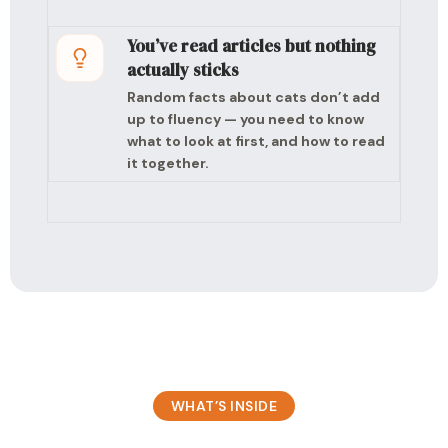
You’ve read articles but nothing
actually sticks
Random facts about cats don’t add
up to fluency — you need to know
what to look at first, and how to read
it together.
WHAT’S INSIDE