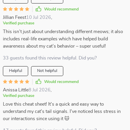
Would recommend
Jillian Feest
10 Jul 2026
,
Verified purchase
This isn’t just about understanding different meows; it also
includes real-life examples which have helped build
awareness about my cat’s behavior – super useful!
33 guests found this review helpful. Did you?
Helpful
Not helpful
Would recommend
Anissa Little
8 Jul 2026
,
Verified purchase
Love this cheat sheet! It's a quick and easy way to
understand my cat's tail signals. I've noticed less stress in
our interactions since using it 🐱