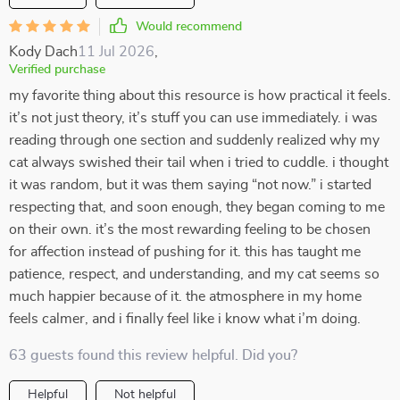
Would recommend
Kody Dach
11 Jul 2026
,
Verified purchase
my favorite thing about this resource is how practical it feels.
it’s not just theory, it’s stuff you can use immediately. i was
reading through one section and suddenly realized why my
cat always swished their tail when i tried to cuddle. i thought
it was random, but it was them saying “not now.” i started
respecting that, and soon enough, they began coming to me
on their own. it’s the most rewarding feeling to be chosen
for affection instead of pushing for it. this has taught me
patience, respect, and understanding, and my cat seems so
much happier because of it. the atmosphere in my home
feels calmer, and i finally feel like i know what i’m doing.
63 guests found this review helpful. Did you?
Helpful
Not helpful