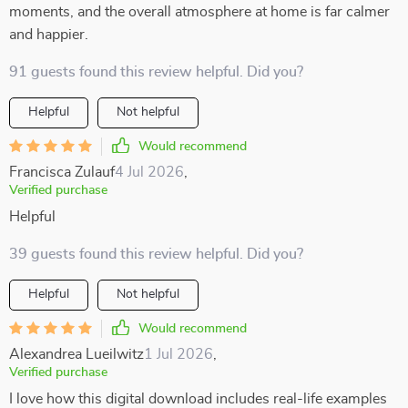
moments, and the overall atmosphere at home is far calmer
and happier.
91 guests found this review helpful. Did you?
Helpful
Not helpful
Would recommend
Francisca Zulauf
4 Jul 2026
,
Verified purchase
Helpful
39 guests found this review helpful. Did you?
Helpful
Not helpful
Would recommend
Alexandrea Lueilwitz
1 Jul 2026
,
Verified purchase
I love how this digital download includes real-life examples