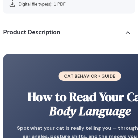
Digital file type(s): 1 PDF
Product Description
CAT BEHAVIOR • GUIDE
How to Read Your Ca
Body Language
Spot what your cat is really telling you — through t
ear angles, posture shifts, and the meows you