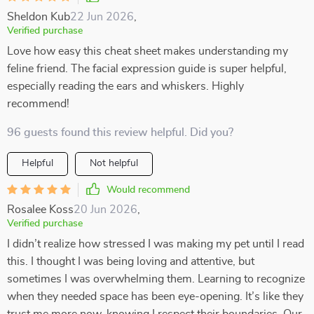
Sheldon Kub
22 Jun 2026
,
Verified purchase
Love how easy this cheat sheet makes understanding my
feline friend. The facial expression guide is super helpful,
especially reading the ears and whiskers. Highly
recommend!
96 guests found this review helpful. Did you?
Helpful
Not helpful
Would recommend
Rosalee Koss
20 Jun 2026
,
Verified purchase
I didn’t realize how stressed I was making my pet until I read
this. I thought I was being loving and attentive, but
sometimes I was overwhelming them. Learning to recognize
when they needed space has been eye-opening. It’s like they