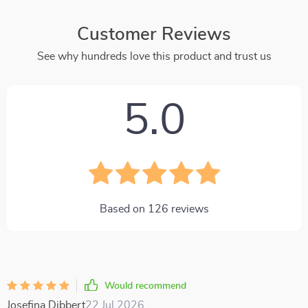
Customer Reviews
See why hundreds love this product and trust us
5.0
Based on
126
reviews
Would recommend
Josefina Dibbert
22 Jul 2026
,