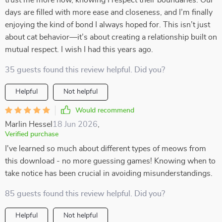
trust me more now, knowing I respect their boundaries. Our
days are filled with more ease and closeness, and I’m finally
enjoying the kind of bond I always hoped for. This isn’t just
about cat behavior—it’s about creating a relationship built on
mutual respect. I wish I had this years ago.
35 guests found this review helpful. Did you?
Helpful
Not helpful
Would recommend
Marlin Hessel
18 Jun 2026
,
Verified purchase
I've learned so much about different types of meows from
this download - no more guessing games! Knowing when to
take notice has been crucial in avoiding misunderstandings.
85 guests found this review helpful. Did you?
Helpful
Not helpful