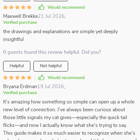
Would recommend
Maxwell Brekke
21 Jul 2026
,
Verified purchase
the drawings and explanations are simple yet deeply
insightful
0 guests found this review helpful. Did you?
Helpful
Not helpful
Would recommend
Bryana Erdman
19 Jul 2026
,
Verified purchase
It’s amazing how something so simple can open up a whole
new level of connection. I’ve always been curious about
those little signals my cat gives—especially the quick tail
flicks—and now I actually know what she’s trying to say.
This guide makes it so much easier to recognize when she’s