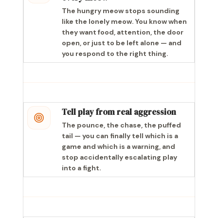
The hungry meow stops sounding
like the lonely meow. You know when
they want food, attention, the door
open, or just to be left alone — and
you respond to the right thing.
Tell play from real aggression
The pounce, the chase, the puffed
tail — you can finally tell which is a
game and which is a warning, and
stop accidentally escalating play
into a fight.