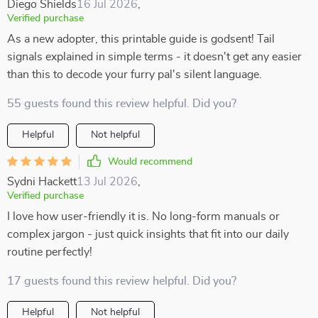
Diego Shields
16 Jul 2026
,
Verified purchase
As a new adopter, this printable guide is godsent! Tail
signals explained in simple terms - it doesn't get any easier
than this to decode your furry pal's silent language.
55 guests found this review helpful. Did you?
Helpful
Not helpful
Would recommend
Sydni Hackett
13 Jul 2026
,
Verified purchase
I love how user-friendly it is. No long-form manuals or
complex jargon - just quick insights that fit into our daily
routine perfectly!
17 guests found this review helpful. Did you?
Helpful
Not helpful