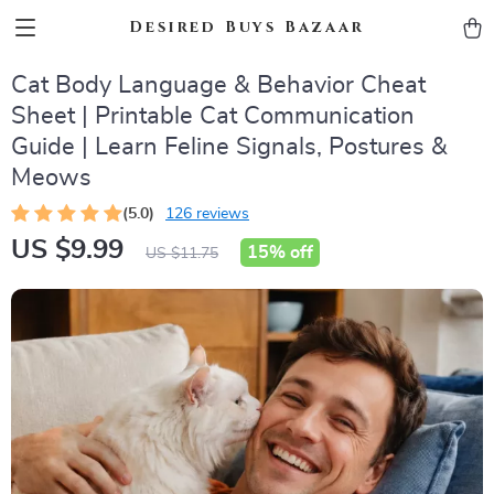
Desired Buys Bazaar
Cat Body Language & Behavior Cheat
Sheet | Printable Cat Communication
Guide | Learn Feline Signals, Postures &
Meows
(5.0)
126 reviews
US $9.99
15%
off
US $11.75