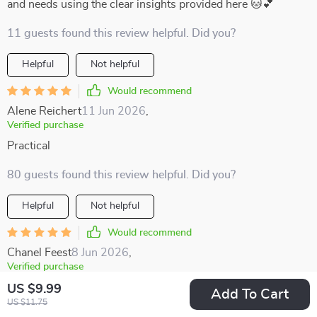
and needs using the clear insights provided here 🐱💕
11 guests found this review helpful. Did you?
Helpful
Not helpful
Would recommend
Alene Reichert
11 Jun 2026
,
Verified purchase
Practical
80 guests found this review helpful. Did you?
Helpful
Not helpful
Would recommend
Chanel Feest
8 Jun 2026
,
Verified purchase
learning to read posture and subtle cues has been life
US $9.99
Add To Cart
US $11.75
changing for my relationship with my pet. it’s amazing how