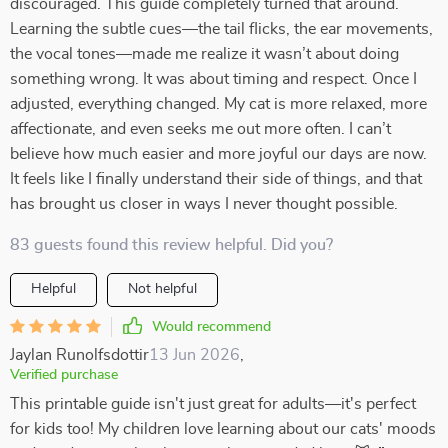
discouraged. This guide completely turned that around.
Learning the subtle cues—the tail flicks, the ear movements,
the vocal tones—made me realize it wasn’t about doing
something wrong. It was about timing and respect. Once I
adjusted, everything changed. My cat is more relaxed, more
affectionate, and even seeks me out more often. I can’t
believe how much easier and more joyful our days are now.
It feels like I finally understand their side of things, and that
has brought us closer in ways I never thought possible.
83 guests found this review helpful. Did you?
Helpful
Not helpful
Would recommend
Jaylan Runolfsdottir
13 Jun 2026
,
Verified purchase
This printable guide isn't just great for adults—it's perfect
for kids too! My children love learning about our cats' moods