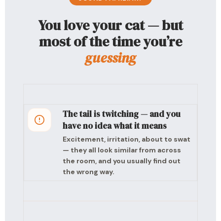
You love your cat — but
most of the time you’re
guessing
The tail is twitching — and you
have no idea what it means
Excitement, irritation, about to swat
— they all look similar from across
the room, and you usually find out
the wrong way.