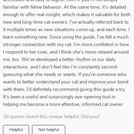
familiar with feline behavior. At the same time, it’s detailed
enough to offer real insight, which makes it valuable for both
new and long-time cat owners. I’ve actually referred back to
it multiple times as new situations come up, and each time, I
learn something new. Since using the guide, I’ve felt a much
stronger connection with my cat. I’m more confident in how
I respond to her cues, and I think she’s more relaxed around
me, too. We’ve developed a better rhythm in our daily
interactions, and I don’t feel like I’m constantly second-
guessing what she needs or wants. If you’re someone who
wants to better understand your cat and improve your bond
with them, I’d definitely recommend giving this guide a try.
It’s been a useful and surprisingly eye-opening tool in
helping me become a more attentive, informed cat owner
38 guests found this review helpful. Did you?
Helpful
Not helpful