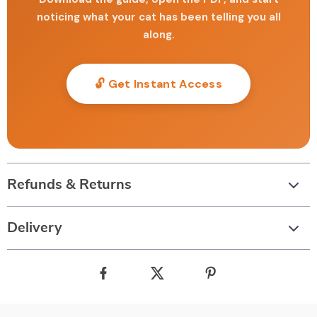
noticing what your cat has been telling you all
along.
🔓 Get Instant Access
Refunds & Returns
Delivery