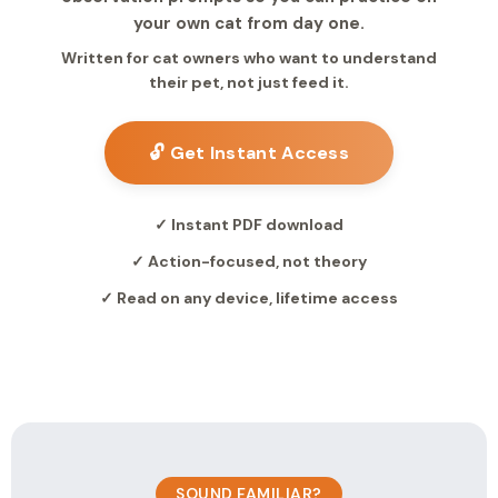
your own cat from day one.
Written for cat owners who want to understand
their pet, not just feed it.
🔓 Get Instant Access
✓ Instant PDF download
✓ Action-focused, not theory
✓ Read on any device, lifetime access
SOUND FAMILIAR?