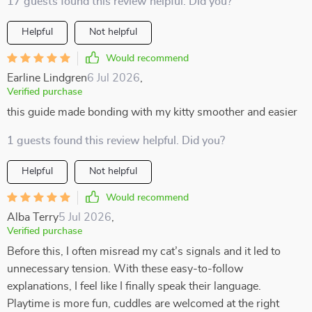
17 guests found this review helpful. Did you?
Helpful
Not helpful
Would recommend
Earline Lindgren
6 Jul 2026
,
Verified purchase
this guide made bonding with my kitty smoother and easier
1 guests found this review helpful. Did you?
Helpful
Not helpful
Would recommend
Alba Terry
5 Jul 2026
,
Verified purchase
Before this, I often misread my cat’s signals and it led to
unnecessary tension. With these easy-to-follow
explanations, I feel like I finally speak their language.
Playtime is more fun, cuddles are welcomed at the right