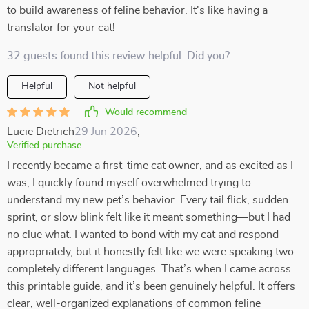
to build awareness of feline behavior. It's like having a
translator for your cat!
32 guests found this review helpful. Did you?
Helpful
Not helpful
Would recommend
Lucie Dietrich
29 Jun 2026
,
Verified purchase
I recently became a first-time cat owner, and as excited as I
was, I quickly found myself overwhelmed trying to
understand my new pet’s behavior. Every tail flick, sudden
sprint, or slow blink felt like it meant something—but I had
no clue what. I wanted to bond with my cat and respond
appropriately, but it honestly felt like we were speaking two
completely different languages. That’s when I came across
this printable guide, and it’s been genuinely helpful. It offers
clear, well-organized explanations of common feline