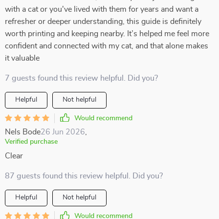
with a cat or you've lived with them for years and want a
refresher or deeper understanding, this guide is definitely
worth printing and keeping nearby. It’s helped me feel more
confident and connected with my cat, and that alone makes
it valuable
7 guests found this review helpful. Did you?
Helpful
Not helpful
Would recommend
Nels Bode
26 Jun 2026
,
Verified purchase
Clear
87 guests found this review helpful. Did you?
Helpful
Not helpful
Would recommend