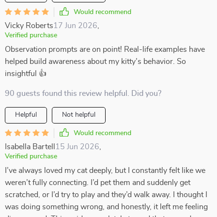
Would recommend
Vicky Roberts
17 Jun 2026
,
Verified purchase
Observation prompts are on point! Real-life examples have
helped build awareness about my kitty’s behavior. So
insightful 👍
90 guests found this review helpful. Did you?
Helpful
Not helpful
Would recommend
Isabella Bartell
15 Jun 2026
,
Verified purchase
I’ve always loved my cat deeply, but I constantly felt like we
weren’t fully connecting. I’d pet them and suddenly get
scratched, or I’d try to play and they’d walk away. I thought I
was doing something wrong, and honestly, it left me feeling