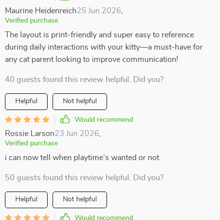
Maurine Heidenreich
25 Jun 2026
,
Verified purchase
The layout is print-friendly and super easy to reference
during daily interactions with your kitty—a must-have for
any cat parent looking to improve communication!
40 guests found this review helpful. Did you?
Helpful
Not helpful
Would recommend
Rossie Larson
23 Jun 2026
,
Verified purchase
i can now tell when playtime’s wanted or not
50 guests found this review helpful. Did you?
Helpful
Not helpful
Would recommend