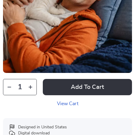
Add To Cart
View Cart
Designed in United States
Digital download