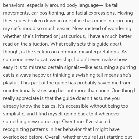
behaviors, especially around body language—like tail
movements, ear positioning, and facial expressions. Having
these cues broken down in one place has made interpreting
my cat’s mood so much easier. Now, instead of wondering
whether she’s irritated or just curious, I have a much better
read on the situation. What really sets this guide apart,
though, is the section on common misinterpretations. As
someone new to cat ownership, I didn’t even realize how
easy it is to misread certain signals—like assuming a purring
cat is always happy or thinking a swishing tail means she’s
playful. This part of the guide has probably saved me from
unintentionally stressing her out more than once. One thing I
really appreciate is that the guide doesn’t assume you
already know the basics. It’s accessible without being too
simplistic, and I find myself going back to it whenever
something new comes up. Over time, I’ve started
recognizing patterns in her behavior that I might have
overlooked before. Overall, whether you're just starting out