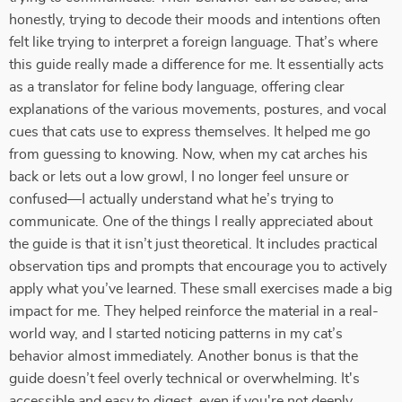
honestly, trying to decode their moods and intentions often
felt like trying to interpret a foreign language. That’s where
this guide really made a difference for me. It essentially acts
as a translator for feline body language, offering clear
explanations of the various movements, postures, and vocal
cues that cats use to express themselves. It helped me go
from guessing to knowing. Now, when my cat arches his
back or lets out a low growl, I no longer feel unsure or
confused—I actually understand what he’s trying to
communicate. One of the things I really appreciated about
the guide is that it isn’t just theoretical. It includes practical
observation tips and prompts that encourage you to actively
apply what you’ve learned. These small exercises made a big
impact for me. They helped reinforce the material in a real-
world way, and I started noticing patterns in my cat’s
behavior almost immediately. Another bonus is that the
guide doesn’t feel overly technical or overwhelming. It's
accessible and easy to digest, even if you're not deeply