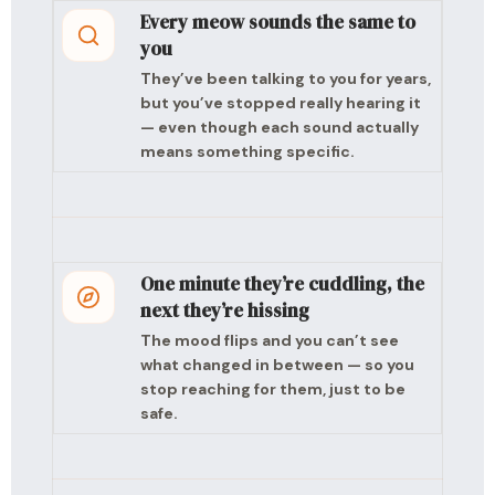
Every meow sounds the same to
you
They’ve been talking to you for years,
but you’ve stopped really hearing it
— even though each sound actually
means something specific.
One minute they’re cuddling, the
next they’re hissing
The mood flips and you can’t see
what changed in between — so you
stop reaching for them, just to be
safe.