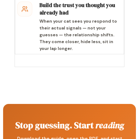
Build the trust you thought you
already had
When your cat sees you respond to
their actual signals — not your
guesses — the relationship shifts.
They come closer, hide less, sit in
your lap longer.
Stop guessing. Start
reading
Download the guide, open the PDF, and start