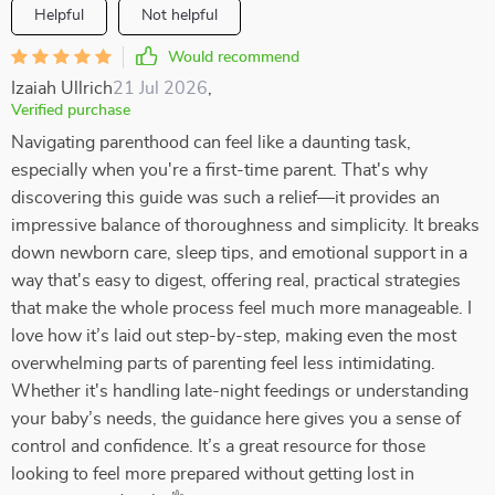
Helpful
Not helpful
Would recommend
Izaiah Ullrich
21 Jul 2026
,
Verified purchase
Navigating parenthood can feel like a daunting task,
especially when you're a first-time parent. That's why
discovering this guide was such a relief—it provides an
impressive balance of thoroughness and simplicity. It breaks
down newborn care, sleep tips, and emotional support in a
way that's easy to digest, offering real, practical strategies
that make the whole process feel much more manageable. I
love how it’s laid out step-by-step, making even the most
overwhelming parts of parenting feel less intimidating.
Whether it's handling late-night feedings or understanding
your baby’s needs, the guidance here gives you a sense of
control and confidence. It’s a great resource for those
looking to feel more prepared without getting lost in