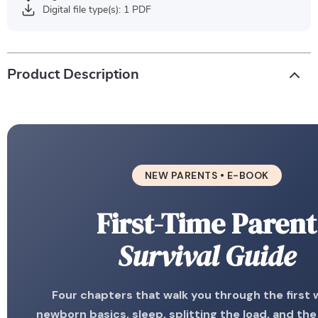
Digital file type(s): 1 PDF
Product Description
NEW PARENTS • E-BOOK
First-Time Parent
Survival Guide
Four chapters that walk you through the first
newborn basics, sleep, splitting the load, and th