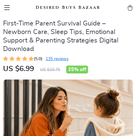
Desired Buys Bazaar
First-Time Parent Survival Guide –
Newborn Care, Sleep Tips, Emotional
Support & Parenting Strategies Digital
Download
(5.0)
135 reviews
US $6.99
35%
off
US $10.75