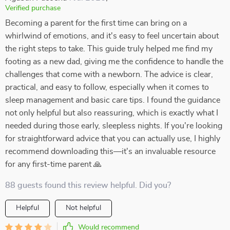
Verified purchase
Becoming a parent for the first time can bring on a
whirlwind of emotions, and it's easy to feel uncertain about
the right steps to take. This guide truly helped me find my
footing as a new dad, giving me the confidence to handle the
challenges that come with a newborn. The advice is clear,
practical, and easy to follow, especially when it comes to
sleep management and basic care tips. I found the guidance
not only helpful but also reassuring, which is exactly what I
needed during those early, sleepless nights. If you're looking
for straightforward advice that you can actually use, I highly
recommend downloading this—it's an invaluable resource
for any first-time parent 🙏
88 guests found this review helpful. Did you?
Helpful
Not helpful
Would recommend