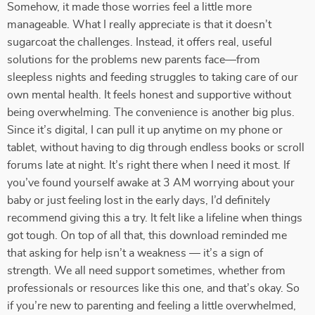
Somehow, it made those worries feel a little more
manageable. What I really appreciate is that it doesn’t
sugarcoat the challenges. Instead, it offers real, useful
solutions for the problems new parents face—from
sleepless nights and feeding struggles to taking care of our
own mental health. It feels honest and supportive without
being overwhelming. The convenience is another big plus.
Since it’s digital, I can pull it up anytime on my phone or
tablet, without having to dig through endless books or scroll
forums late at night. It’s right there when I need it most. If
you’ve found yourself awake at 3 AM worrying about your
baby or just feeling lost in the early days, I’d definitely
recommend giving this a try. It felt like a lifeline when things
got tough. On top of all that, this download reminded me
that asking for help isn’t a weakness — it’s a sign of
strength. We all need support sometimes, whether from
professionals or resources like this one, and that’s okay. So
if you’re new to parenting and feeling a little overwhelmed,