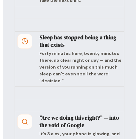
take the next shift.
Sleep has stopped being a thing
that exists
Forty minutes here, twenty minutes
there, no clear night or day — and the
version of you running on this much
sleep can’t even spell the word
“decision.”
“Are we doing this right?” — into
the void of Google
It’s 3 a.m., your phone is glowing, and