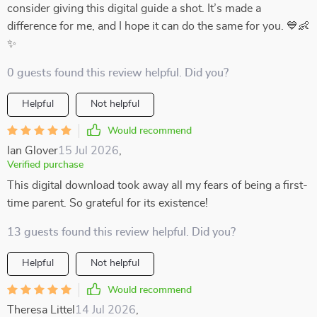
consider giving this digital guide a shot. It’s made a
difference for me, and I hope it can do the same for you. 💙👶
✨
0 guests found this review helpful. Did you?
Helpful
Not helpful
Would recommend
Ian Glover
15 Jul 2026
,
Verified purchase
This digital download took away all my fears of being a first-
time parent. So grateful for its existence!
13 guests found this review helpful. Did you?
Helpful
Not helpful
Would recommend
Theresa Littel
14 Jul 2026
,