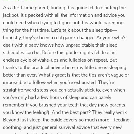
As a first-time parent, finding this guide felt like hitting the
jackpot. It’s packed with all the information and advice you
could need when trying to figure out this whole parenting
thing for the first time. Let’s talk about the sleep tips—
honestly, they’ve been a real game-changer. Anyone who’s
dealt with a baby knows how unpredictable their sleep
schedules can be. Before this guide, nights felt like an
endless cycle of wake-ups and lullabies on repeat. But
thanks to the practical advice here, my little one is sleeping
better than ever. What’s great is that the tips aren’t vague or
impossible to follow when you’re exhausted. They’re
straightforward steps you can actually stick to, even when
you’ve only had a few hours of sleep and can barely
remember if you brushed your teeth that day (new parents,
you know the feeling!). And the best part? They really work.
Beyond just sleep, the guide covers so much more—feeding,
soothing, and just general survival advice that every new