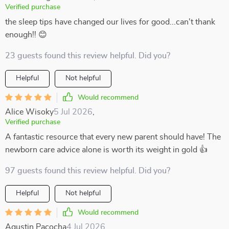
Verified purchase
the sleep tips have changed our lives for good...can't thank
enough!! 😊
23 guests found this review helpful. Did you?
Helpful
Not helpful
Would recommend
Alice Wisoky
5 Jul 2026
,
Verified purchase
A fantastic resource that every new parent should have! The
newborn care advice alone is worth its weight in gold 👍
97 guests found this review helpful. Did you?
Helpful
Not helpful
Would recommend
Agustin Pacocha
4 Jul 2026
,