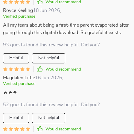
Would recommend
Royce Keeling
18 Jun 2026
,
Verified purchase
All my fears about being a first-time parent evaporated after
going through this digital download. So grateful it exists.
93 guests found this review helpful. Did you?
Helpful
Not helpful
Would recommend
Magdalen Little
16 Jun 2026
,
Verified purchase
🔥🔥🔥
52 guests found this review helpful. Did you?
Helpful
Not helpful
Would recommend