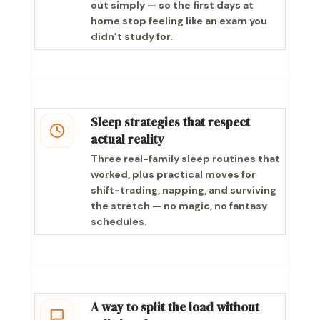
out simply — so the first days at
home stop feeling like an exam you
didn’t study for.
Sleep strategies that respect
actual reality
Three real-family sleep routines that
worked, plus practical moves for
shift-trading, napping, and surviving
the stretch — no magic, no fantasy
schedules.
A way to split the load without