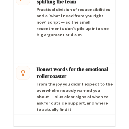
splitting the team
Practical division of responsibilities
and a “what I need from you right
now” script — so the small
resentments don’t pile up into one
big argument at 4 a.m.
Honest words for the emotional
rollercoaster
From the joy you didn’t expect to the
overwhelm nobody warned you
about — plus clear signs of when to
ask for outside support, and where
to actually find it.