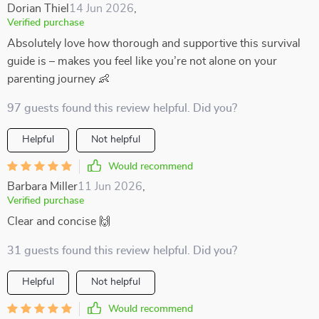
Dorian Thiel
14 Jun 2026
,
Verified purchase
Absolutely love how thorough and supportive this survival
guide is – makes you feel like you’re not alone on your
parenting journey 👶
97 guests found this review helpful. Did you?
Helpful
Not helpful
Would recommend
Barbara Miller
11 Jun 2026
,
Verified purchase
Clear and concise 🙌
31 guests found this review helpful. Did you?
Helpful
Not helpful
Would recommend