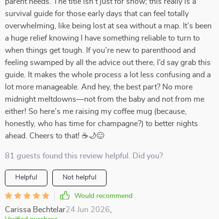
parent needs. The title isn’t just for show; this really is a
survival guide for those early days that can feel totally
overwhelming, like being lost at sea without a map. It’s been
a huge relief knowing I have something reliable to turn to
when things get tough. If you’re new to parenthood and
feeling swamped by all the advice out there, I’d say grab this
guide. It makes the whole process a lot less confusing and a
lot more manageable. And hey, the best part? No more
midnight meltdowns—not from the baby and not from me
either! So here’s me raising my coffee mug (because,
honestly, who has time for champagne?) to better nights
ahead. Cheers to that! ☕🌙😊
81 guests found this review helpful. Did you?
Helpful
Not helpful
Would recommend
Carissa Bechtelar
24 Jun 2026
,