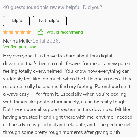
40 guests found this review helpful. Did you?
Helpful
Not helpful
Would recommend
Marina Muller
18 Jul 2026
,
Verified purchase
Hey everyone! I just have to share about this digital
download that’s been a real lifesaver for me as a new parent
feeling totally overwhelmed. You know how everything can
suddenly feel like too much when the little one arrives? This
resource really helped me find my footing. Parenthood isn’t
always easy — far from it. Especially when you’re dealing
with things like postpartum anxiety, it can be really tough.
But the emotional support section in this download felt like
having a trusted friend right there with me, anytime I needed
it. The advice is practical and relatable, and it helped me get
through some pretty rough moments after giving birth.