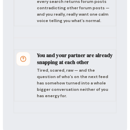
every search returns forum posts
contradicting other forum posts —
and you really, really want one calm
voice telling you what’s normal.
You and your partner are already
snapping at each other
Tired, scared, raw — and the
question of who’s on the next feed
has somehow turned into a whole
bigger conversation neither of you
has energy for.