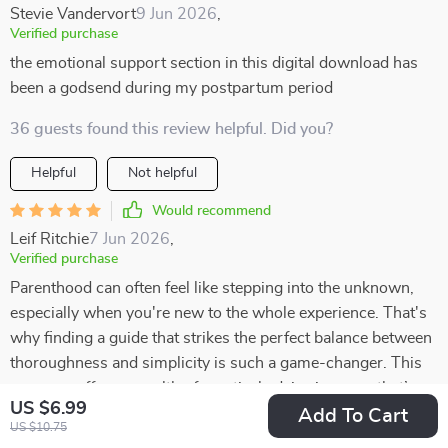
Stevie Vandervort
9 Jun 2026
,
Verified purchase
the emotional support section in this digital download has
been a godsend during my postpartum period
36 guests found this review helpful. Did you?
Helpful
Not helpful
Would recommend
Leif Ritchie
7 Jun 2026
,
Verified purchase
Parenthood can often feel like stepping into the unknown,
especially when you're new to the whole experience. That's
why finding a guide that strikes the perfect balance between
thoroughness and simplicity is such a game-changer. This
resource offers a wealth of practical advice in a way that’s
US $6.99
easy to absorb, covering everything from newborn care to
Add To Cart
US $10.75
sleep tips. I was pleasantly surprised by how clear and