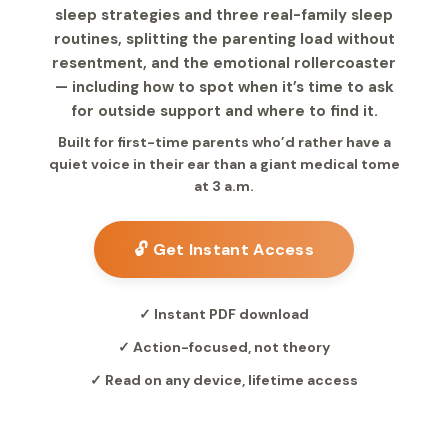
sleep strategies and three real-family sleep
routines, splitting the parenting load without
resentment, and the emotional rollercoaster
— including how to spot when it’s time to ask
for outside support and where to find it.
Built for first-time parents who’d rather have a
quiet voice in their ear than a giant medical tome
at 3 a.m.
🔓 Get Instant Access
✓ Instant PDF download
✓ Action-focused, not theory
✓ Read on any device, lifetime access