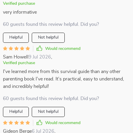
Verified purchase
very informative
60 guests found this review helpful. Did you?
Helpful
Not helpful
Would recommend
Sam Howell
9 Jul 2026
,
Verified purchase
I've learned more from this survival guide than any other
parenting book I’ve read. It’s practical, easy to understand,
and incredibly helpful!
60 guests found this review helpful. Did you?
Helpful
Not helpful
Would recommend
Gideon Berge
6 Jul 2026
,