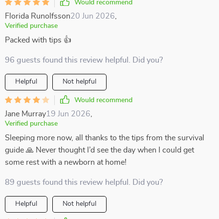
Would recommend
Florida Runolfsson
20 Jun 2026
,
Verified purchase
Packed with tips 👍
96 guests found this review helpful. Did you?
Helpful
Not helpful
Would recommend
Jane Murray
19 Jun 2026
,
Verified purchase
Sleeping more now, all thanks to the tips from the survival
guide 🙏 Never thought I’d see the day when I could get
some rest with a newborn at home!
89 guests found this review helpful. Did you?
Helpful
Not helpful