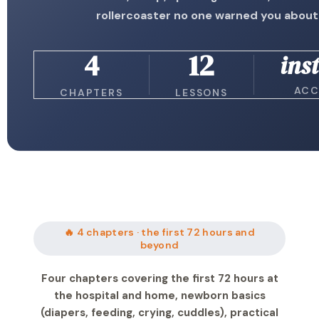
rollercoaster no one warned you about
4
12
ins
ACC
CHAPTERS
LESSONS
🔥 4 chapters · the first 72 hours and
beyond
Four chapters covering the first 72 hours at
the hospital and home, newborn basics
(diapers, feeding, crying, cuddles), practical