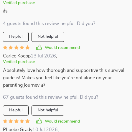
Verified purchase
👍
4 guests found this review helpful. Did you?
Helpful
Not helpful
Would recommend
Carlee Koepp
13 Jul 2026
,
Verified purchase
Absolutely love how thorough and supportive this survival
guide is! Makes you feel like you're not alone on your
parenting journey 👶
67 guests found this review helpful. Did you?
Helpful
Not helpful
Would recommend
Phoebe Grady
10 Jul 2026
,