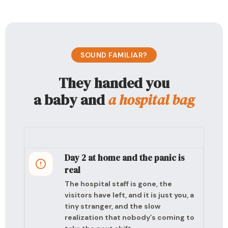
SOUND FAMILIAR?
They handed you
a baby and
a hospital bag
Day 2 at home and the panic is
real
The hospital staff is gone, the
visitors have left, and it is just you, a
tiny stranger, and the slow
realization that nobody’s coming to