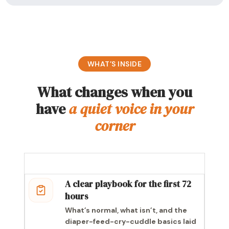
WHAT’S INSIDE
What changes when you
have
a quiet voice in your
corner
A clear playbook for the first 72
hours
What’s normal, what isn’t, and the
diaper-feed-cry-cuddle basics laid