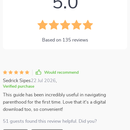
5.0
Based on
135
reviews
Would recommend
Sedrick Sipes
22 Jul 2026
,
Verified purchase
This guide has been incredibly useful in navigating
parenthood for the first time. Love that it's a digital
download too, so convenient!
51 guests found this review helpful. Did you?