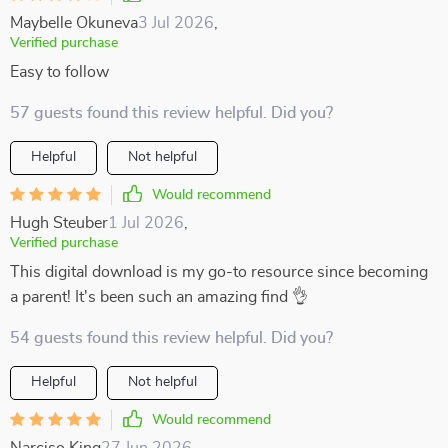
Maybelle Okuneva
3 Jul 2026
,
Verified purchase
Easy to follow
57 guests found this review helpful. Did you?
Helpful
Not helpful
Would recommend
Hugh Steuber
1 Jul 2026
,
Verified purchase
This digital download is my go-to resource since becoming
a parent! It's been such an amazing find 👌
54 guests found this review helpful. Did you?
Helpful
Not helpful
Would recommend