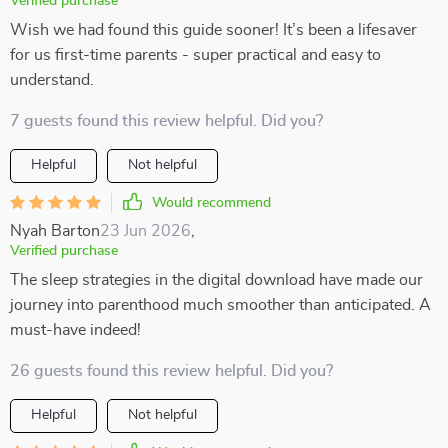
Verified purchase
Wish we had found this guide sooner! It’s been a lifesaver
for us first-time parents - super practical and easy to
understand.
7 guests found this review helpful. Did you?
Helpful
Not helpful
Would recommend
Nyah Barton
23 Jun 2026
,
Verified purchase
The sleep strategies in the digital download have made our
journey into parenthood much smoother than anticipated. A
must-have indeed!
26 guests found this review helpful. Did you?
Helpful
Not helpful