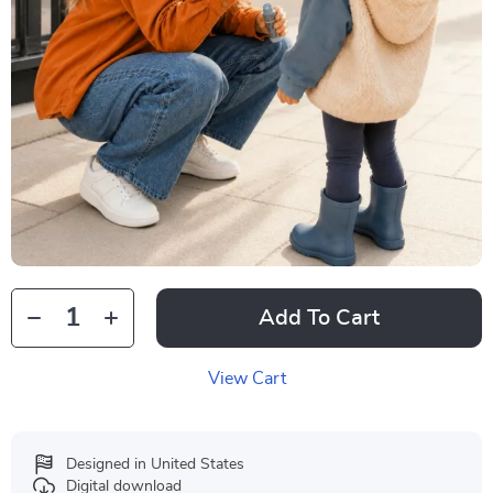
Add To Cart
View Cart
Designed in United States
Digital download