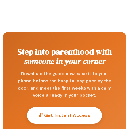
Step into parenthood with
someone in your corner
Download the guide now, save it to your
phone before the hospital bag goes by the
door, and meet the first weeks with a calm
voice already in your pocket.
🔓 Get Instant Access