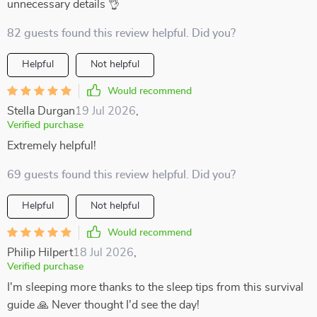
unnecessary details 👌
82 guests found this review helpful. Did you?
Helpful
Not helpful
Would recommend
Stella Durgan
19 Jul 2026
,
Verified purchase
Extremely helpful!
69 guests found this review helpful. Did you?
Helpful
Not helpful
Would recommend
Philip Hilpert
18 Jul 2026
,
Verified purchase
I'm sleeping more thanks to the sleep tips from this survival
guide 🙏 Never thought I'd see the day!