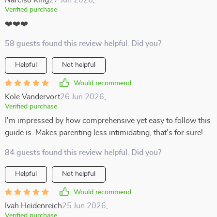
Narciso King
27 Jun 2026
,
Verified purchase
❤️❤️❤️
58 guests found this review helpful. Did you?
Helpful
Not helpful
Would recommend
Kole Vandervort
26 Jun 2026
,
Verified purchase
I'm impressed by how comprehensive yet easy to follow this
guide is. Makes parenting less intimidating, that's for sure!
84 guests found this review helpful. Did you?
Helpful
Not helpful
Would recommend
Ivah Heidenreich
25 Jun 2026
,
Verified purchase