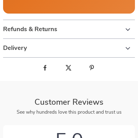
Refunds & Returns
Delivery
Customer Reviews
See why hundreds love this product and trust us