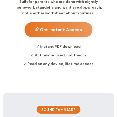
Built for parents who are done with nightly
homework standoffs and want a real approach,
not another worksheet about routines.
🔓 Get Instant Access
✓ Instant PDF download
✓ Action-focused, not theory
✓ Read on any device, lifetime access
SOUND FAMILIAR?