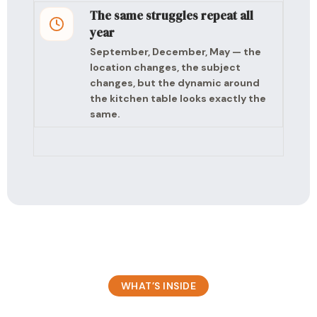
The same struggles repeat all
year
September, December, May — the
location changes, the subject
changes, but the dynamic around
the kitchen table looks exactly the
same.
WHAT’S INSIDE