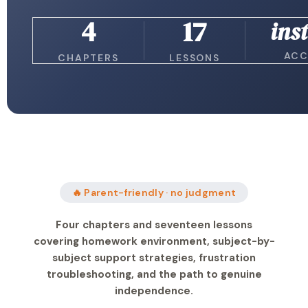
4
17
ins
ACC
CHAPTERS
LESSONS
🔥 Parent-friendly · no judgment
Four chapters and seventeen lessons
covering homework environment, subject-by-
subject support strategies, frustration
troubleshooting, and the path to genuine
independence.