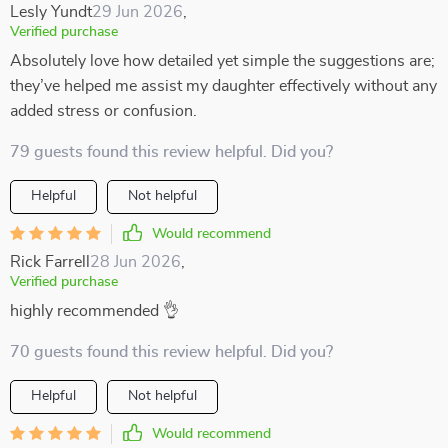
Lesly Yundt
29 Jun 2026
,
Verified purchase
Absolutely love how detailed yet simple the suggestions are;
they’ve helped me assist my daughter effectively without any
added stress or confusion.
79 guests found this review helpful. Did you?
Helpful
Not helpful
Would recommend
Rick Farrell
28 Jun 2026
,
Verified purchase
highly recommended 👌
70 guests found this review helpful. Did you?
Helpful
Not helpful
Would recommend