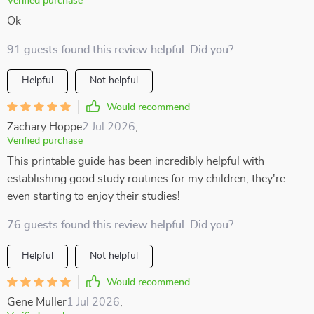
Verified purchase
Ok
91 guests found this review helpful. Did you?
Helpful
Not helpful
Would recommend
Zachary Hoppe
2 Jul 2026
,
Verified purchase
This printable guide has been incredibly helpful with
establishing good study routines for my children, they're
even starting to enjoy their studies!
76 guests found this review helpful. Did you?
Helpful
Not helpful
Would recommend
Gene Muller
1 Jul 2026
,