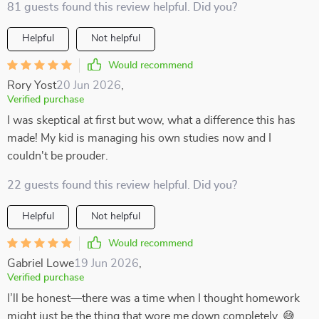
81 guests found this review helpful. Did you?
Helpful
Not helpful
Would recommend
Rory Yost
20 Jun 2026
,
Verified purchase
I was skeptical at first but wow, what a difference this has
made! My kid is managing his own studies now and I
couldn't be prouder.
22 guests found this review helpful. Did you?
Helpful
Not helpful
Would recommend
Gabriel Lowe
19 Jun 2026
,
Verified purchase
I’ll be honest—there was a time when I thought homework
might just be the thing that wore me down completely. 😅