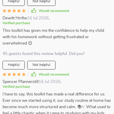
Helpful
Not helpful
Would recommend
Dewitt Hirthe
16 Jul 2026
,
Verified purchase
This toolkit has given me the confidence to help my child
with his homework without getting frustrated or
overwhelmed 😊
45 guests found this review helpful. Did you?
Helpful
Not helpful
Would recommend
Spencer Pfannerstill
16 Jul 2026
,
Verified purchase
I have to say, this toolkit has made a real difference for us.
Ever since we started using it, our study routine at home has
become much more structured and calm. 📚✨ What used to
feel a little chaotic when it came to studying with my kids