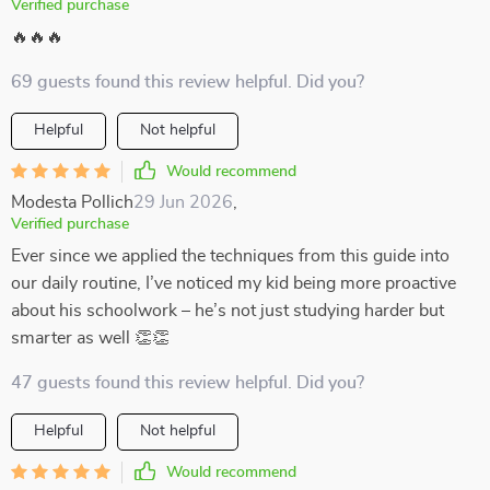
Verified purchase
🔥🔥🔥
69 guests found this review helpful. Did you?
Helpful
Not helpful
Would recommend
Modesta Pollich
29 Jun 2026
,
Verified purchase
Ever since we applied the techniques from this guide into
our daily routine, I’ve noticed my kid being more proactive
about his schoolwork – he’s not just studying harder but
smarter as well 👏👏
47 guests found this review helpful. Did you?
Helpful
Not helpful
Would recommend