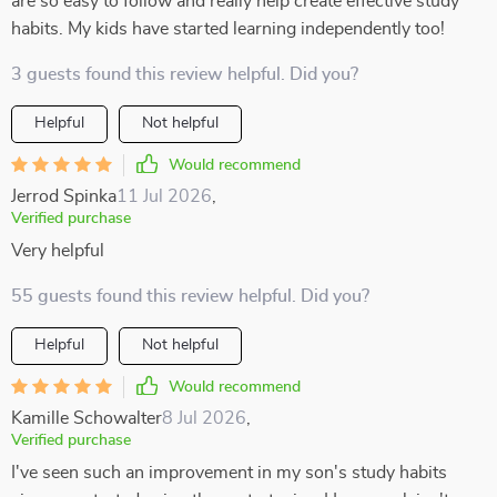
are so easy to follow and really help create effective study
habits. My kids have started learning independently too!
3 guests found this review helpful. Did you?
Helpful
Not helpful
Would recommend
Jerrod Spinka
11 Jul 2026
,
Verified purchase
Very helpful
55 guests found this review helpful. Did you?
Helpful
Not helpful
Would recommend
Kamille Schowalter
8 Jul 2026
,
Verified purchase
I've seen such an improvement in my son's study habits