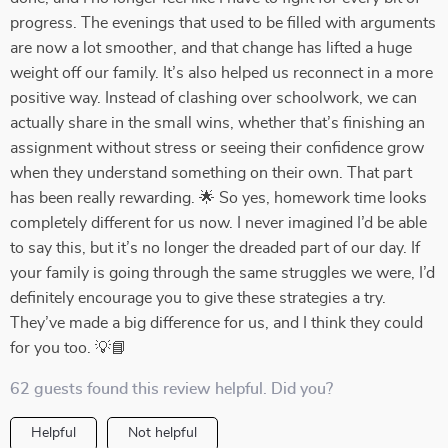
progress. The evenings that used to be filled with arguments
are now a lot smoother, and that change has lifted a huge
weight off our family. It’s also helped us reconnect in a more
positive way. Instead of clashing over schoolwork, we can
actually share in the small wins, whether that’s finishing an
assignment without stress or seeing their confidence grow
when they understand something on their own. That part
has been really rewarding. 🌟 So yes, homework time looks
completely different for us now. I never imagined I’d be able
to say this, but it’s no longer the dreaded part of our day. If
your family is going through the same struggles we were, I’d
definitely encourage you to give these strategies a try.
They’ve made a big difference for us, and I think they could
for you too. 💡📘
62 guests found this review helpful. Did you?
Helpful
Not helpful