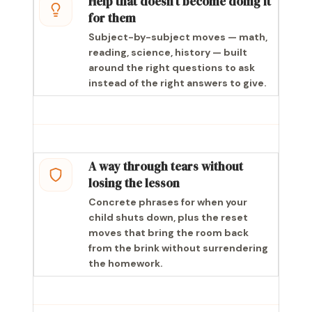
Help that doesn’t become doing it
for them
Subject-by-subject moves — math,
reading, science, history — built
around the right questions to ask
instead of the right answers to give.
A way through tears without
losing the lesson
Concrete phrases for when your
child shuts down, plus the reset
moves that bring the room back
from the brink without surrendering
the homework.