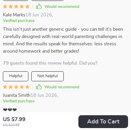
Would recommend
Kale Marks
18 Jun 2026
,
Verified purchase
This isn't just another generic guide - you can tell it's been
carefully designed with real-world parenting challenges in
mind. And the results speak for themselves: less stress
around homework and better grades!
79 guests found this review helpful. Did you?
Helpful
Not helpful
Would recommend
Juanita Smith
18 Jun 2026
,
Verified purchase
❤️❤️❤️
US $7.99
Add To Cart
67 guests found this review helpful. Did you?
US $10.65