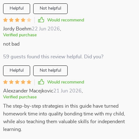
Helpful
Not helpful
Would recommend
Jordy Boehm
22 Jun 2026
,
Verified purchase
not bad
59 guests found this review helpful. Did you?
Helpful
Not helpful
Would recommend
Alexzander Macejkovic
21 Jun 2026
,
Verified purchase
The step-by-step strategies in this guide have turned
homework time into quality bonding time with my child,
while also teaching them valuable skills for independent
learning.