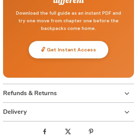
different
Download the full guide as an instant PDF and
try one move from chapter one before the
backpacks come home.
🔓 Get Instant Access
Refunds & Returns
Delivery