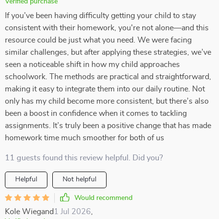
Verified purchase
If you’ve been having difficulty getting your child to stay
consistent with their homework, you're not alone—and this
resource could be just what you need. We were facing
similar challenges, but after applying these strategies, we’ve
seen a noticeable shift in how my child approaches
schoolwork. The methods are practical and straightforward,
making it easy to integrate them into our daily routine. Not
only has my child become more consistent, but there’s also
been a boost in confidence when it comes to tackling
assignments. It’s truly been a positive change that has made
homework time much smoother for both of us
11 guests found this review helpful. Did you?
Helpful
Not helpful
Would recommend
Kole Wiegand
1 Jul 2026
,