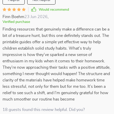
Helpful
Not helpful
Would recommend
Finn Boehm
23 Jun 2026
,
Verified purchase
Finding resources that genuinely make a difference can be a
bit of a treasure hunt, but this one definitely stands out. The
printable guides offer a simple yet effective way to help
children establish solid study habits. What’s truly
impressive is how they’ve sparked a new sense of
enthusiasm in my kids when it comes to their homework.
They’re now approaching their tasks with a positive attitude,
something I never thought would happen! The structure and
clarity of the materials have helped make homework time
less stressful, not only for them but for me too. It’s been a
relief to see such a shift, and I’m genuinely grateful for how
much smoother our routine has become
18 guests found this review helpful. Did you?