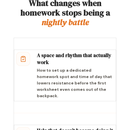
What changes when
homework stops being a
nightly battle
A space and rhythm that actually
work
How to set up a dedicated
homework spot and time of day that
lowers resistance before the first
worksheet even comes out of the
backpack.