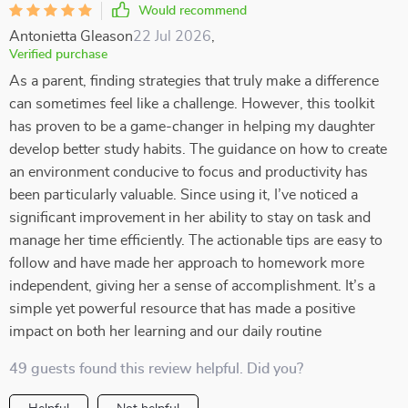
Would recommend
Antonietta Gleason
22 Jul 2026
,
Verified purchase
As a parent, finding strategies that truly make a difference
can sometimes feel like a challenge. However, this toolkit
has proven to be a game-changer in helping my daughter
develop better study habits. The guidance on how to create
an environment conducive to focus and productivity has
been particularly valuable. Since using it, I’ve noticed a
significant improvement in her ability to stay on task and
manage her time efficiently. The actionable tips are easy to
follow and have made her approach to homework more
independent, giving her a sense of accomplishment. It’s a
simple yet powerful resource that has made a positive
impact on both her learning and our daily routine
49 guests found this review helpful. Did you?