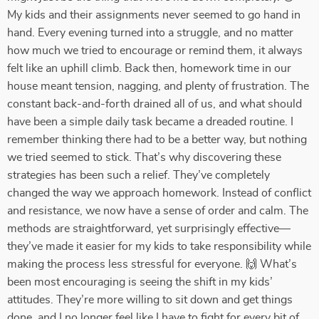
My kids and their assignments never seemed to go hand in
hand. Every evening turned into a struggle, and no matter
how much we tried to encourage or remind them, it always
felt like an uphill climb. Back then, homework time in our
house meant tension, nagging, and plenty of frustration. The
constant back-and-forth drained all of us, and what should
have been a simple daily task became a dreaded routine. I
remember thinking there had to be a better way, but nothing
we tried seemed to stick. That’s why discovering these
strategies has been such a relief. They’ve completely
changed the way we approach homework. Instead of conflict
and resistance, we now have a sense of order and calm. The
methods are straightforward, yet surprisingly effective—
they’ve made it easier for my kids to take responsibility while
making the process less stressful for everyone. 🙌 What’s
been most encouraging is seeing the shift in my kids’
attitudes. They’re more willing to sit down and get things
done, and I no longer feel like I have to fight for every bit of