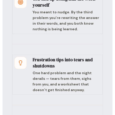
yourself
You meant to nudge. By the third
problem you’re rewriting the answer
in their words, and you both know
nothing is being learned.
Frustration tips into tears and
shutdowns
One hard problem and the night
derails — tears from them, sighs
from you, and a worksheet that
doesn’t get finished anyway.