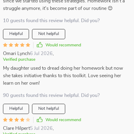
since we started using these strategies. Homework isn't a
struggle anymore, it's become part of our routine 😊
10 guests found this review helpful. Did you?
Helpful
Not helpful
Would recommend
Omari Lynch
6 Jul 2026
,
Verified purchase
My daughter used to dread doing her homework but now
she takes initiative thanks to this toolkit. Love seeing her
learn on her own!
90 guests found this review helpful. Did you?
Helpful
Not helpful
Would recommend
Clare Hilpert
5 Jul 2026
,