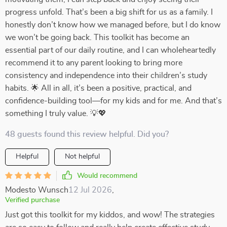
progress unfold. That’s been a big shift for us as a family. I
honestly don’t know how we managed before, but I do know
we won’t be going back. This toolkit has become an
essential part of our daily routine, and I can wholeheartedly
recommend it to any parent looking to bring more
consistency and independence into their children’s study
habits. 🌟 All in all, it’s been a positive, practical, and
confidence-building tool—for my kids and for me. And that’s
something I truly value. 💡💖
48 guests found this review helpful. Did you?
Helpful
Not helpful
Would recommend
Modesto Wunsch
12 Jul 2026
,
Verified purchase
Just got this toolkit for my kiddos, and wow! The strategies