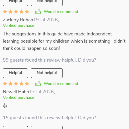
Helpful
Not helpful
Would recommend
Zackery Rohan
19 Jul 2026
,
Verified purchase
The suggestions in this guide have made independent
learning possible for my children which is something I didn't
think could happen so soon!
59 guests found this review helpful. Did you?
Helpful
Not helpful
Would recommend
Newell Hahn
17 Jul 2026
,
Verified purchase
👍
15 guests found this review helpful. Did you?