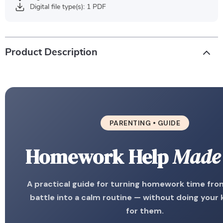
Digital file type(s): 1 PDF
Product Description
PARENTING • GUIDE
Homework Help
Made
A practical guide for turning homework time from
battle into a calm routine — without doing your 
for them.