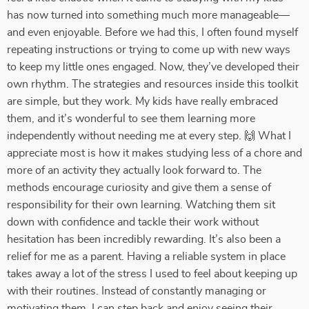
has now turned into something much more manageable—
and even enjoyable. Before we had this, I often found myself
repeating instructions or trying to come up with new ways
to keep my little ones engaged. Now, they’ve developed their
own rhythm. The strategies and resources inside this toolkit
are simple, but they work. My kids have really embraced
them, and it’s wonderful to see them learning more
independently without needing me at every step. 🙌 What I
appreciate most is how it makes studying less of a chore and
more of an activity they actually look forward to. The
methods encourage curiosity and give them a sense of
responsibility for their own learning. Watching them sit
down with confidence and tackle their work without
hesitation has been incredibly rewarding. It’s also been a
relief for me as a parent. Having a reliable system in place
takes away a lot of the stress I used to feel about keeping up
with their routines. Instead of constantly managing or
motivating them, I can step back and enjoy seeing their