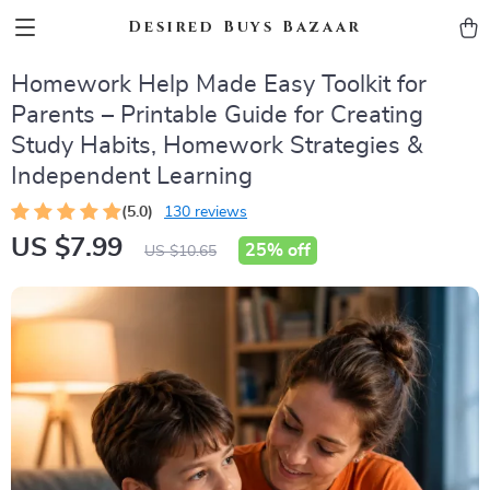
Desired Buys Bazaar
Homework Help Made Easy Toolkit for
Parents – Printable Guide for Creating
Study Habits, Homework Strategies &
Independent Learning
(5.0)
130 reviews
US $7.99
25%
off
US $10.65