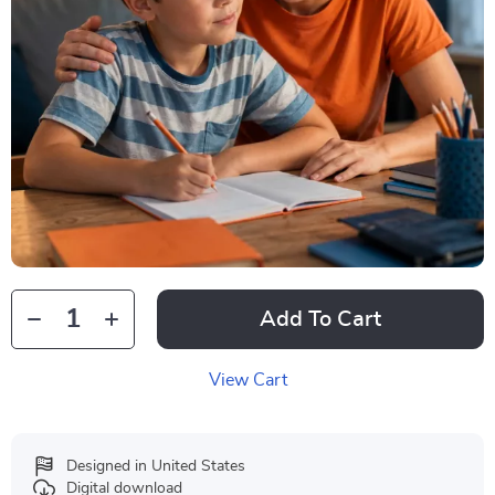
Add To Cart
View Cart
Designed in United States
Digital download