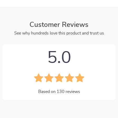
Customer Reviews
See why hundreds love this product and trust us
5.0
Based on
130
reviews