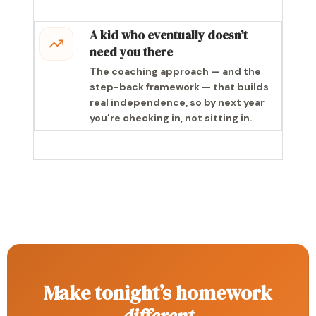
A kid who eventually doesn’t
need you there
The coaching approach — and the
step-back framework — that builds
real independence, so by next year
you’re checking in, not sitting in.
Make tonight’s homework