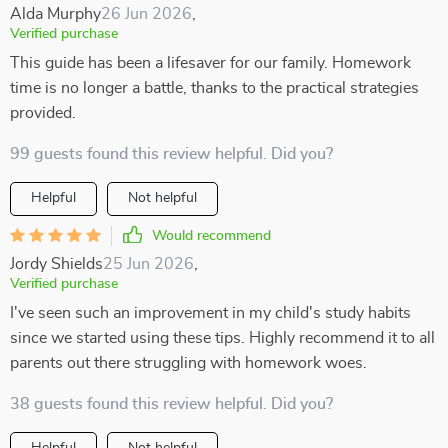
Alda Murphy
26 Jun 2026
,
Verified purchase
This guide has been a lifesaver for our family. Homework
time is no longer a battle, thanks to the practical strategies
provided.
99 guests found this review helpful. Did you?
Helpful
Not helpful
Would recommend
Jordy Shields
25 Jun 2026
,
Verified purchase
I've seen such an improvement in my child's study habits
since we started using these tips. Highly recommend it to all
parents out there struggling with homework woes.
38 guests found this review helpful. Did you?