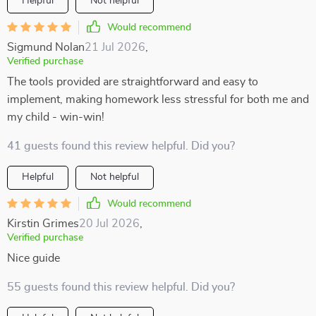
Helpful
Not helpful
Would recommend
Sigmund Nolan
21 Jul 2026
,
Verified purchase
The tools provided are straightforward and easy to
implement, making homework less stressful for both me and
my child - win-win!
41 guests found this review helpful. Did you?
Helpful
Not helpful
Would recommend
Kirstin Grimes
20 Jul 2026
,
Verified purchase
Nice guide
55 guests found this review helpful. Did you?