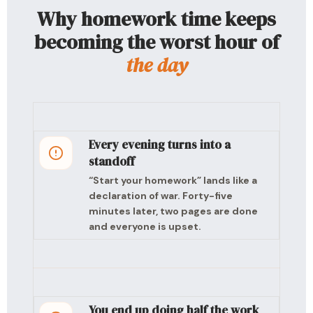
Why homework time keeps
becoming the worst hour of
the day
Every evening turns into a
standoff
“Start your homework” lands like a
declaration of war. Forty-five
minutes later, two pages are done
and everyone is upset.
You end up doing half the work