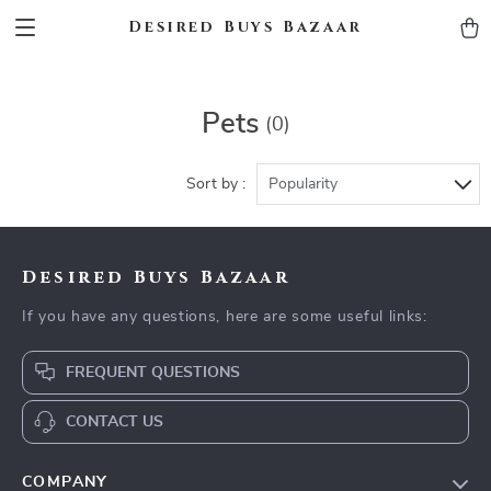
Desired Buys Bazaar
Pets
(0)
Sort by :
Popularity
Desired Buys Bazaar
If you have any questions, here are some useful links:
FREQUENT QUESTIONS
CONTACT US
COMPANY