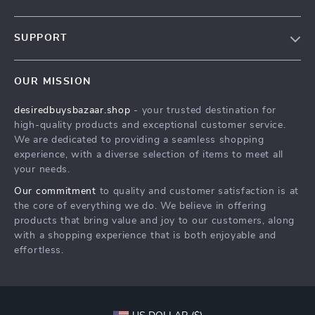
Our Story
SUPPORT
Blog
Contact Us
Meet The Team
OUR MISSION
Shipping Info
Careers
desiredbuysbazaar.shop
- your trusted destination for
FAQ
Press
high-quality products and exceptional customer service.
Returns Center
Influencers
We are dedicated to providing a seamless shopping
experience, with a diverse selection of items to meet all
Payment Methods
Affiliates
your needs.
Order Status
Investor Relations
Our commitment
to quality and customer satisfaction is at
the core of everything we do. We believe in offering
Partners
products that bring value and joy to our customers, along
Sustainability
with a shopping experience that is both enjoyable and
effortless.
Philosophy
Community