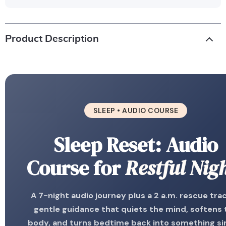
Product Description
SLEEP • AUDIO COURSE
Sleep Reset: Audio
Course for
Restful Nig
A 7-night audio journey plus a 2 a.m. rescue tra
gentle guidance that quiets the mind, softens 
body, and turns bedtime back into something s