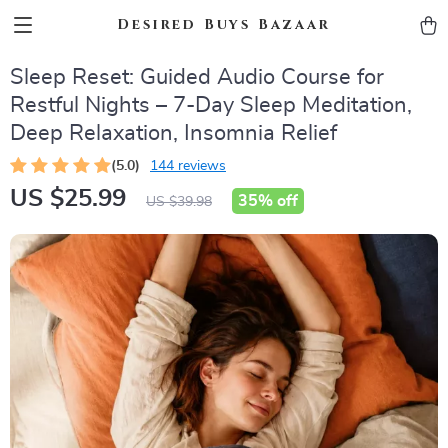
Desired Buys Bazaar
Sleep Reset: Guided Audio Course for
Restful Nights – 7-Day Sleep Meditation,
Deep Relaxation, Insomnia Relief
(5.0)
144 reviews
US $25.99
35%
off
US $39.98