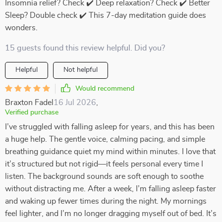
Insomnia relief? Check ✔️ Deep relaxation? Check ✔️ Better
Sleep? Double check ✔️ This 7-day meditation guide does
wonders.
15 guests found this review helpful. Did you?
Helpful
Not helpful
Would recommend
Braxton Fadel
16 Jul 2026
,
Verified purchase
I’ve struggled with falling asleep for years, and this has been
a huge help. The gentle voice, calming pacing, and simple
breathing guidance quiet my mind within minutes. I love that
it’s structured but not rigid—it feels personal every time I
listen. The background sounds are soft enough to soothe
without distracting me. After a week, I’m falling asleep faster
and waking up fewer times during the night. My mornings
feel lighter, and I’m no longer dragging myself out of bed. It’s