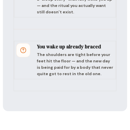
— and the ritual you actually want
still doesn’t exist.
You wake up already braced
The shoulders are tight before your
feet hit the floor — and the new day
is being paid for by a body that never
quite got to rest in the old one.