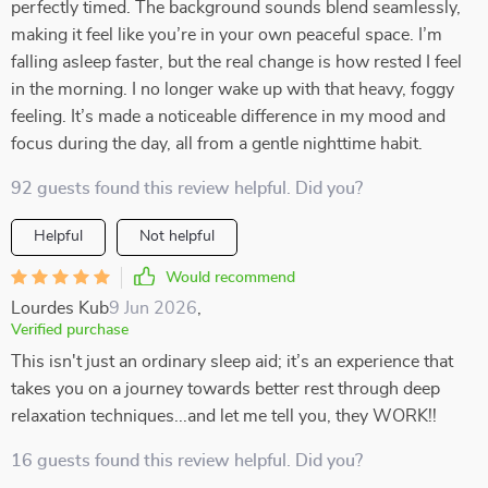
perfectly timed. The background sounds blend seamlessly,
making it feel like you’re in your own peaceful space. I’m
falling asleep faster, but the real change is how rested I feel
in the morning. I no longer wake up with that heavy, foggy
feeling. It’s made a noticeable difference in my mood and
focus during the day, all from a gentle nighttime habit.
92 guests found this review helpful. Did you?
Helpful
Not helpful
Would recommend
Lourdes Kub
9 Jun 2026
,
Verified purchase
This isn't just an ordinary sleep aid; it’s an experience that
takes you on a journey towards better rest through deep
relaxation techniques...and let me tell you, they WORK!!
16 guests found this review helpful. Did you?