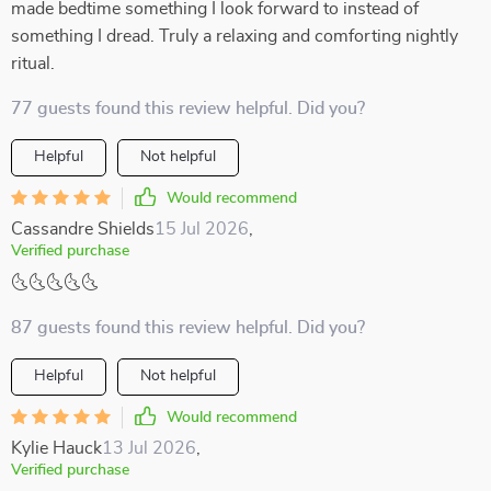
made bedtime something I look forward to instead of
something I dread. Truly a relaxing and comforting nightly
ritual.
77 guests found this review helpful. Did you?
Helpful
Not helpful
Would recommend
Cassandre Shields
15 Jul 2026
,
Verified purchase
🌜🌜🌜🌜🌜
87 guests found this review helpful. Did you?
Helpful
Not helpful
Would recommend
Kylie Hauck
13 Jul 2026
,
Verified purchase