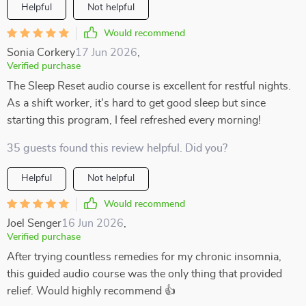
Helpful
Not helpful
Would recommend
Sonia Corkery
17 Jun 2026
,
Verified purchase
The Sleep Reset audio course is excellent for restful nights.
As a shift worker, it's hard to get good sleep but since
starting this program, I feel refreshed every morning!
35 guests found this review helpful. Did you?
Helpful
Not helpful
Would recommend
Joel Senger
16 Jun 2026
,
Verified purchase
After trying countless remedies for my chronic insomnia,
this guided audio course was the only thing that provided
relief. Would highly recommend 👍