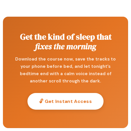
Get the kind of sleep that
fixes the morning
Download the course now, save the tracks to
your phone before bed, and let tonight’s
bedtime end with a calm voice instead of
another scroll through the dark.
🔓 Get Instant Access