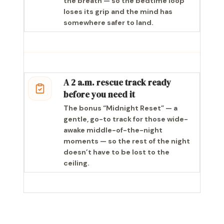
the breath — so the bedtime loop
loses its grip and the mind has
somewhere safer to land.
A 2 a.m. rescue track ready
before you need it
The bonus “Midnight Reset” — a
gentle, go-to track for those wide-
awake middle-of-the-night
moments — so the rest of the night
doesn’t have to be lost to the
ceiling.