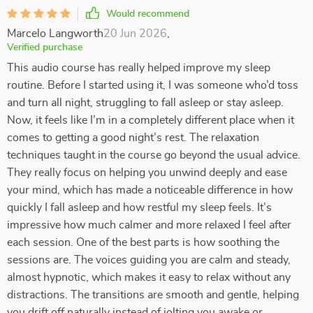
Would recommend
Marcelo Langworth
20 Jun 2026
,
Verified purchase
This audio course has really helped improve my sleep
routine. Before I started using it, I was someone who’d toss
and turn all night, struggling to fall asleep or stay asleep.
Now, it feels like I’m in a completely different place when it
comes to getting a good night’s rest. The relaxation
techniques taught in the course go beyond the usual advice.
They really focus on helping you unwind deeply and ease
your mind, which has made a noticeable difference in how
quickly I fall asleep and how restful my sleep feels. It’s
impressive how much calmer and more relaxed I feel after
each session. One of the best parts is how soothing the
sessions are. The voices guiding you are calm and steady,
almost hypnotic, which makes it easy to relax without any
distractions. The transitions are smooth and gentle, helping
you drift off naturally instead of jolting you awake or