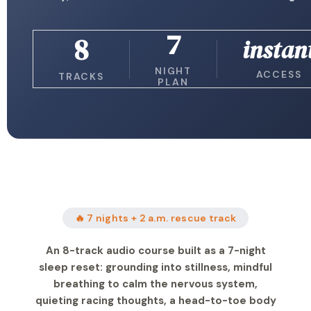
7
8
instan
NIGHT
ACCESS
TRACKS
PLAN
🔥 7 nights + 2 a.m. rescue track
An 8-track audio course built as a 7-night
sleep reset: grounding into stillness, mindful
breathing to calm the nervous system,
quieting racing thoughts, a head-to-toe body