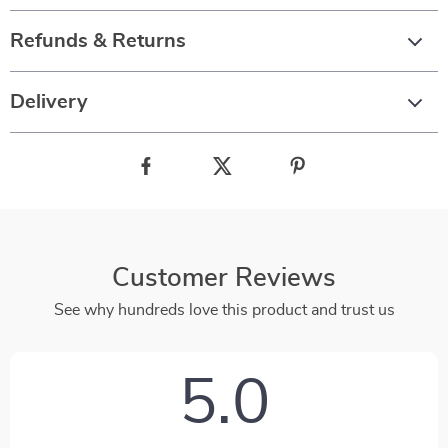
Refunds & Returns
Delivery
Customer Reviews
See why hundreds love this product and trust us
5.0