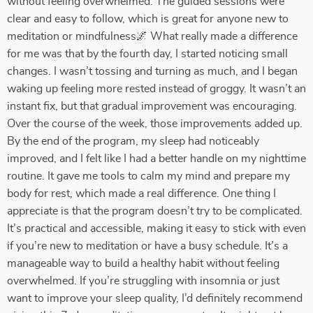
without feeling overwhelmed. The guided sessions were
clear and easy to follow, which is great for anyone new to
meditation or mindfulness🌌 What really made a difference
for me was that by the fourth day, I started noticing small
changes. I wasn’t tossing and turning as much, and I began
waking up feeling more rested instead of groggy. It wasn’t an
instant fix, but that gradual improvement was encouraging.
Over the course of the week, those improvements added up.
By the end of the program, my sleep had noticeably
improved, and I felt like I had a better handle on my nighttime
routine. It gave me tools to calm my mind and prepare my
body for rest, which made a real difference. One thing I
appreciate is that the program doesn’t try to be complicated.
It’s practical and accessible, making it easy to stick with even
if you’re new to meditation or have a busy schedule. It’s a
manageable way to build a healthy habit without feeling
overwhelmed. If you’re struggling with insomnia or just
want to improve your sleep quality, I’d definitely recommend