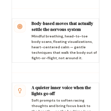
Body-based moves that actually
settle the nervous system
Mindful breathing, head-to-toe
body scans, floating visualizations,
heart-centered calm — gentle
techniques that walk the body out of
fight-or-flight, not around it.
A quieter inner voice when the
lights go off
Soft prompts to soften racing
thoughts and bring focus back to