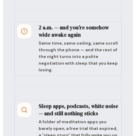
2 a.m. — and you’re somehow
wide awake again
Same time, same ceiling, same scroll
through the phone — and the rest of
the night turns into a polite
negotiation with sleep that you keep
losing.
Sleep apps, podcasts, white noise
— and still nothing sticks
A folder of meditation apps you
barely open, a free trial that expired,
a “sleep story” that fully woke you up