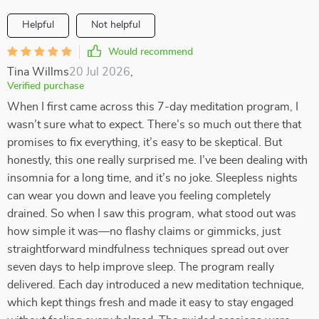
Helpful
Not helpful
Would recommend
Tina Willms
20 Jul 2026
,
Verified purchase
When I first came across this 7-day meditation program, I
wasn’t sure what to expect. There’s so much out there that
promises to fix everything, it’s easy to be skeptical. But
honestly, this one really surprised me. I’ve been dealing with
insomnia for a long time, and it’s no joke. Sleepless nights
can wear you down and leave you feeling completely
drained. So when I saw this program, what stood out was
how simple it was—no flashy claims or gimmicks, just
straightforward mindfulness techniques spread out over
seven days to help improve sleep. The program really
delivered. Each day introduced a new meditation technique,
which kept things fresh and made it easy to stay engaged