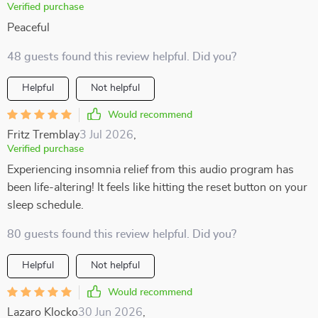
Verified purchase
Peaceful
48 guests found this review helpful. Did you?
Helpful
Not helpful
Would recommend
Fritz Tremblay
3 Jul 2026
,
Verified purchase
Experiencing insomnia relief from this audio program has
been life-altering! It feels like hitting the reset button on your
sleep schedule.
80 guests found this review helpful. Did you?
Helpful
Not helpful
Would recommend
Lazaro Klocko
30 Jun 2026
,