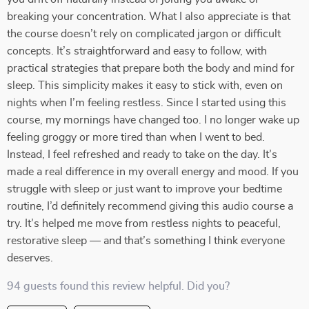
breaking your concentration. What I also appreciate is that
the course doesn’t rely on complicated jargon or difficult
concepts. It’s straightforward and easy to follow, with
practical strategies that prepare both the body and mind for
sleep. This simplicity makes it easy to stick with, even on
nights when I’m feeling restless. Since I started using this
course, my mornings have changed too. I no longer wake up
feeling groggy or more tired than when I went to bed.
Instead, I feel refreshed and ready to take on the day. It’s
made a real difference in my overall energy and mood. If you
struggle with sleep or just want to improve your bedtime
routine, I’d definitely recommend giving this audio course a
try. It’s helped me move from restless nights to peaceful,
restorative sleep — and that’s something I think everyone
deserves.
94 guests found this review helpful. Did you?