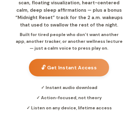
scan, floating visualization, heart-centered
calm, deep sleep affirmations — plus a bonus
“Midnight Reset” track for the 2 a.m. wakeups
that used to swallow the rest of the night.
Built for tired people who don’t want another
app, another tracker, or another wellness lecture
— just a calm voice to press play on.
🔓 Get Instant Access
✓ Instant audio download
✓ Action-focused, not theory
✓ Listen on any device, lifetime access