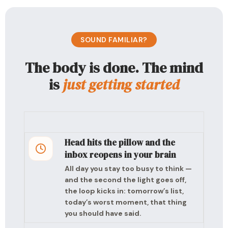
SOUND FAMILIAR?
The body is done. The mind
is
just getting started
Head hits the pillow and the
inbox reopens in your brain
All day you stay too busy to think —
and the second the light goes off,
the loop kicks in: tomorrow’s list,
today’s worst moment, that thing
you should have said.