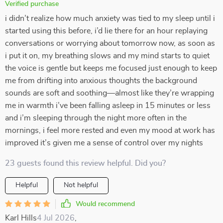
Verified purchase
i didn’t realize how much anxiety was tied to my sleep until i
started using this before, i’d lie there for an hour replaying
conversations or worrying about tomorrow now, as soon as
i put it on, my breathing slows and my mind starts to quiet
the voice is gentle but keeps me focused just enough to keep
me from drifting into anxious thoughts the background
sounds are soft and soothing—almost like they’re wrapping
me in warmth i’ve been falling asleep in 15 minutes or less
and i’m sleeping through the night more often in the
mornings, i feel more rested and even my mood at work has
improved it’s given me a sense of control over my nights
23 guests found this review helpful. Did you?
Helpful
Not helpful
Would recommend
Karl Hills
4 Jul 2026
,