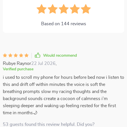
Based on
144
reviews
Would recommend
Rubye Raynor
22 Jul 2026
,
Verified purchase
i used to scroll my phone for hours before bed now i listen to
this and drift off within minutes the voice is soft the
breathing prompts slow my racing thoughts and the
background sounds create a cocoon of calmness i’m
sleeping deeper and waking up feeling rested for the first
time in months🌙
53 guests found this review helpful. Did you?