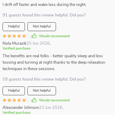
I drift off faster and wake less during the night.
91 guests found this review helpful. Did you?
Helpful
Not helpful
Would recommend
Nola Murazik
25 Jun 2026
,
Verified purchase
The benefits are real folks - better quality sleep and less
tossing and turning at night thanks to the deep relaxation
techniques in these sessions.
59 guests found this review helpful. Did you?
Helpful
Not helpful
Would recommend
Alexzander Johnson
23 Jun 2026
,
Verified purchase