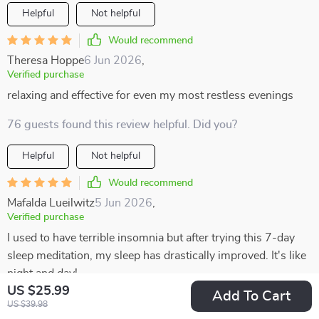
Helpful
Not helpful
Would recommend
Theresa Hoppe
6 Jun 2026
,
Verified purchase
relaxing and effective for even my most restless evenings
76 guests found this review helpful. Did you?
Helpful
Not helpful
Would recommend
Mafalda Lueilwitz
5 Jun 2026
,
Verified purchase
I used to have terrible insomnia but after trying this 7-day
sleep meditation, my sleep has drastically improved. It's like
night and day!
US $25.99
Add To Cart
30 guests found this review helpful. Did you?
US $39.98