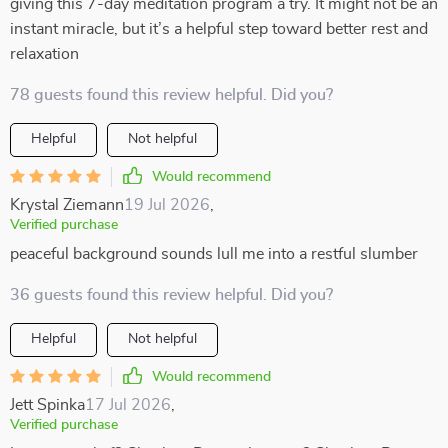
giving this 7-day meditation program a try. It might not be an
instant miracle, but it’s a helpful step toward better rest and
relaxation
78 guests found this review helpful. Did you?
Helpful
Not helpful
Would recommend
Krystal Ziemann
19 Jul 2026
,
Verified purchase
peaceful background sounds lull me into a restful slumber
36 guests found this review helpful. Did you?
Helpful
Not helpful
Would recommend
Jett Spinka
17 Jul 2026
,
Verified purchase