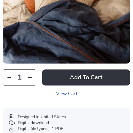
Add To Cart
View Cart
Designed in United States
Digital download
Digital file type(s): 1 PDF