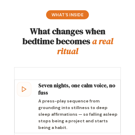
WHAT’S INSIDE
What changes when
bedtime becomes
a real
ritual
Seven nights, one calm voice, no
fuss
A press-play sequence from
grounding into stillness to deep
sleep affirmations — so falling asleep
stops being a project and starts
being a habit.