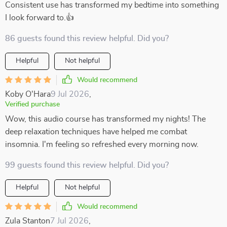
Consistent use has transformed my bedtime into something
I look forward to.👍
86 guests found this review helpful. Did you?
Helpful
Not helpful
Would recommend
Koby O'Hara
9 Jul 2026
,
Verified purchase
Wow, this audio course has transformed my nights! The
deep relaxation techniques have helped me combat
insomnia. I'm feeling so refreshed every morning now.
99 guests found this review helpful. Did you?
Helpful
Not helpful
Would recommend
Zula Stanton
7 Jul 2026
,