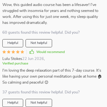
Wow, this guided audio course has been a lifesaver! I've
struggled with insomnia for years and nothing seemed to
work. After using this for just one week, my sleep quality
has improved dramatically.
60 guests found this review helpful. Did you?
Helpful
Not helpful
Would recommend
Lulu Stokes
22 Jun 2026
,
Verified purchase
I'm loving the deep relaxation part of this 7-day course. It's
like having your own personal meditation guide at home 🏠
So calming and peaceful 😌
37 guests found this review helpful. Did you?
Helpful
Not helpful