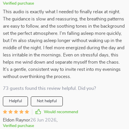
Verified purchase
This audio is exactly what I needed to finally relax at night.
The guidance is slow and reassuring, the breathing patterns
are easy to follow, and the soothing tones in the background
set the perfect atmosphere. I’m falling asleep more quickly,
but I’m also staying asleep longer without waking up in the
middle of the night. I feel more energized during the day and
less irritable in the mornings. Even on stressful days, this
helps me wind down and separate myself from the chaos.
It’s a gentle, consistent way to invite rest into my evenings
without overthinking the process.
73 guests found this review helpful. Did you?
Helpful
Not helpful
Would recommend
Eldon Raynor
26 Jun 2026
,
Verified purchase