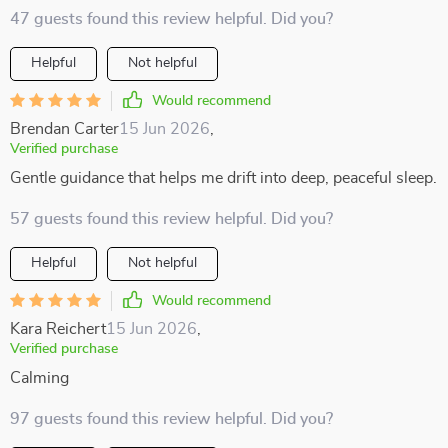
47 guests found this review helpful. Did you?
Helpful
Not helpful
Would recommend
Brendan Carter
15 Jun 2026
,
Verified purchase
Gentle guidance that helps me drift into deep, peaceful sleep.
57 guests found this review helpful. Did you?
Helpful
Not helpful
Would recommend
Kara Reichert
15 Jun 2026
,
Verified purchase
Calming
97 guests found this review helpful. Did you?