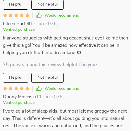
Helpful
Not helpful
Would recommend
Eileen Bartell
12 Jun 2026
,
Verified purchase
If anyone struggles with getting decent shut-eye like me then
give this a go! You'll be amazed how effective it can be in
helping you drift off into dreamland 💤
75 guests found this review helpful. Did you?
Helpful
Not helpful
Would recommend
Donny Mosciski
11 Jun 2026
,
Verified purchase
I’ve tried a lot of sleep aids, but most left me groggy the next
day. This is different—it’s all about guiding you into natural
rest. The voice is warm and unhurried, and the pauses are