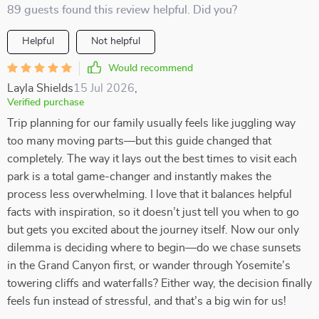
89 guests found this review helpful. Did you?
Helpful
Not helpful
Would recommend
Layla Shields
15 Jul 2026
,
Verified purchase
Trip planning for our family usually feels like juggling way
too many moving parts—but this guide changed that
completely. The way it lays out the best times to visit each
park is a total game-changer and instantly makes the
process less overwhelming. I love that it balances helpful
facts with inspiration, so it doesn’t just tell you when to go
but gets you excited about the journey itself. Now our only
dilemma is deciding where to begin—do we chase sunsets
in the Grand Canyon first, or wander through Yosemite’s
towering cliffs and waterfalls? Either way, the decision finally
feels fun instead of stressful, and that’s a big win for us!