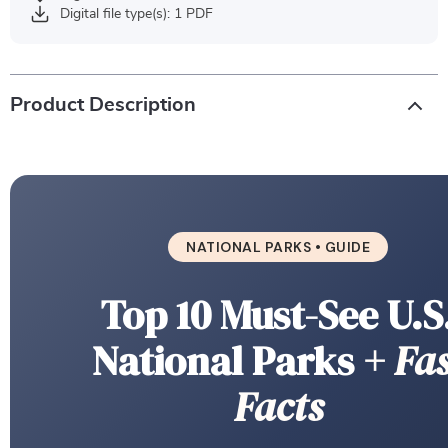
Digital file type(s): 1 PDF
Product Description
NATIONAL PARKS • GUIDE
Top 10 Must-See U.S
National Parks
+ Fas
Facts