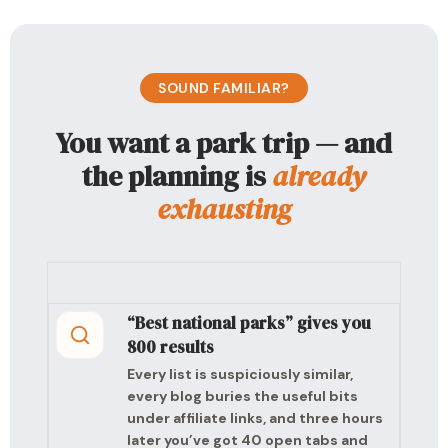
SOUND FAMILIAR?
You want a park trip — and
the planning is
already
exhausting
“Best national parks” gives you
800 results
Every list is suspiciously similar,
every blog buries the useful bits
under affiliate links, and three hours
later you’ve got 40 open tabs and