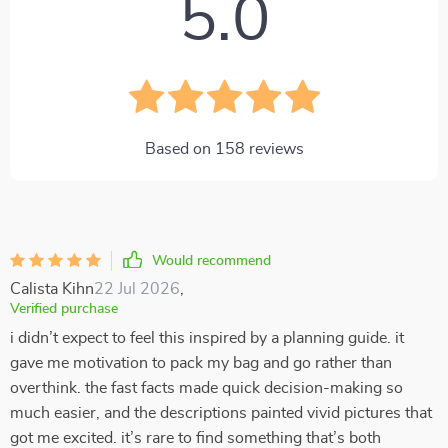
5.0
Based on
158
reviews
Would recommend
Calista Kihn
22 Jul 2026
,
Verified purchase
i didn’t expect to feel this inspired by a planning guide. it
gave me motivation to pack my bag and go rather than
overthink. the fast facts made quick decision-making so
much easier, and the descriptions painted vivid pictures that
got me excited. it’s rare to find something that’s both