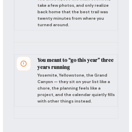
take a few photos, and only realize
back home that the best trail was
twenty minutes from where you
turned around.
You meant to “go this year” three
years running
Yosemite, Yellowstone, the Grand
Canyon — they sit on your list like a
chore, the planning feels like a
project, and the calendar quietly fills
with other things instead.