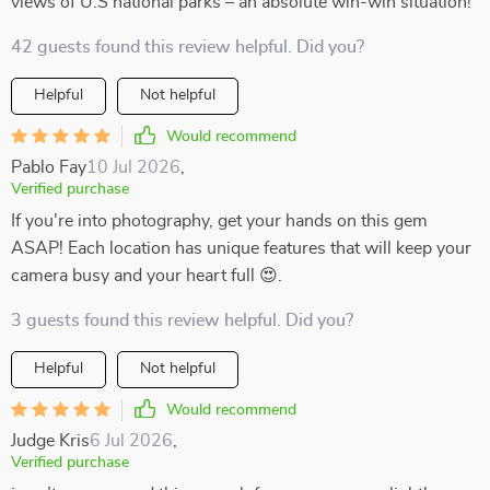
views of U.S national parks – an absolute win-win situation!
42 guests found this review helpful. Did you?
Helpful
Not helpful
Would recommend
Pablo Fay
10 Jul 2026
,
Verified purchase
If you're into photography, get your hands on this gem
ASAP! Each location has unique features that will keep your
camera busy and your heart full 😍.
3 guests found this review helpful. Did you?
Helpful
Not helpful
Would recommend
Judge Kris
6 Jul 2026
,
Verified purchase