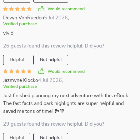
Would recommend
Devyn VonRueden
5 Jul 2026
,
Verified purchase
vivid
26 guests found this review helpful. Did you?
Helpful
Not helpful
Would recommend
Jazmyne Klocko
4 Jul 2026
,
Verified purchase
Just finished planning my next adventure with this eBook.
The fast facts and park highlights are super helpful and
saved me tons of time! 🏞️💚
29 guests found this review helpful. Did you?
Helpful
Not helpful