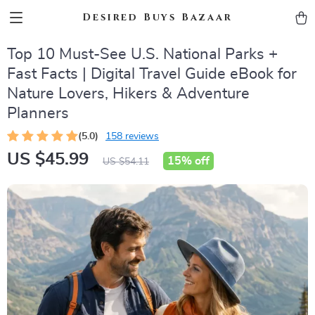
Desired Buys Bazaar
Top 10 Must-See U.S. National Parks +
Fast Facts | Digital Travel Guide eBook for
Nature Lovers, Hikers & Adventure
Planners
(5.0)
158 reviews
US $45.99
15%
off
US $54.11