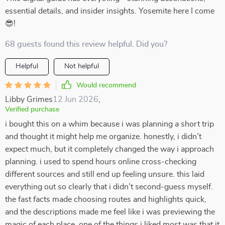
essential details, and insider insights. Yosemite here I come
😎!
68 guests found this review helpful. Did you?
Helpful
Not helpful
Would recommend
Libby Grimes
12 Jun 2026
,
Verified purchase
i bought this on a whim because i was planning a short trip
and thought it might help me organize. honestly, i didn’t
expect much, but it completely changed the way i approach
planning. i used to spend hours online cross-checking
different sources and still end up feeling unsure. this laid
everything out so clearly that i didn’t second-guess myself.
the fast facts made choosing routes and highlights quick,
and the descriptions made me feel like i was previewing the
magic of each place. one of the things i liked most was that it