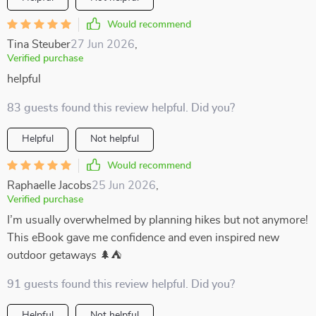
Would recommend
Tina Steuber
27 Jun 2026
,
Verified purchase
helpful
83 guests found this review helpful. Did you?
Helpful
Not helpful
Would recommend
Raphaelle Jacobs
25 Jun 2026
,
Verified purchase
I’m usually overwhelmed by planning hikes but not anymore!
This eBook gave me confidence and even inspired new
outdoor getaways 🌲⛺
91 guests found this review helpful. Did you?
Helpful
Not helpful