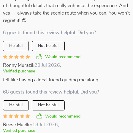
of thoughtful details that really enhance the experience. And
yes — always take the scenic route when you can. You won’t
regret it! 😉
6 guests found this review helpful. Did you?
Helpful
Not helpful
Would recommend
Ronny Murazik
20 Jul 2026
,
Verified purchase
felt like having a local friend guiding me along.
68 guests found this review helpful. Did you?
Helpful
Not helpful
Would recommend
Reese Mueller
18 Jul 2026
,
Verified purchase