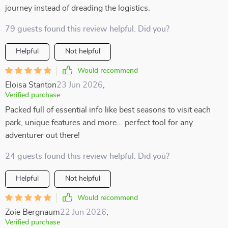
journey instead of dreading the logistics.
79 guests found this review helpful. Did you?
Helpful
Not helpful
Would recommend
Eloisa Stanton
23 Jun 2026
,
Verified purchase
Packed full of essential info like best seasons to visit each
park, unique features and more... perfect tool for any
adventurer out there!
24 guests found this review helpful. Did you?
Helpful
Not helpful
Would recommend
Zoie Bergnaum
22 Jun 2026
,
Verified purchase