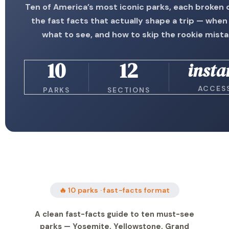
Ten of America’s most iconic parks, each broken
the fast facts that actually shape a trip — when 
what to see, and how to skip the rookie mist
10
12
insta
ACCES
PARKS
SECTIONS
🔥 10 parks · fast-facts format
A clean fast-facts guide to ten must-see
parks — Yosemite, Yellowstone, Grand