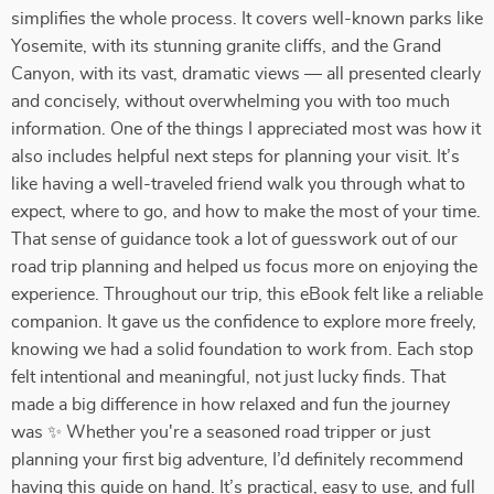
simplifies the whole process. It covers well-known parks like
Yosemite, with its stunning granite cliffs, and the Grand
Canyon, with its vast, dramatic views — all presented clearly
and concisely, without overwhelming you with too much
information. One of the things I appreciated most was how it
also includes helpful next steps for planning your visit. It’s
like having a well-traveled friend walk you through what to
expect, where to go, and how to make the most of your time.
That sense of guidance took a lot of guesswork out of our
road trip planning and helped us focus more on enjoying the
experience. Throughout our trip, this eBook felt like a reliable
companion. It gave us the confidence to explore more freely,
knowing we had a solid foundation to work from. Each stop
felt intentional and meaningful, not just lucky finds. That
made a big difference in how relaxed and fun the journey
was ✨ Whether you're a seasoned road tripper or just
planning your first big adventure, I’d definitely recommend
having this guide on hand. It’s practical, easy to use, and full