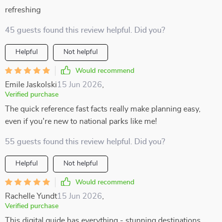
refreshing
45 guests found this review helpful. Did you?
Helpful
Not helpful
Would recommend
Emile Jaskolski
15 Jun 2026
,
Verified purchase
The quick reference fast facts really make planning easy,
even if you're new to national parks like me!
55 guests found this review helpful. Did you?
Helpful
Not helpful
Would recommend
Rachelle Yundt
15 Jun 2026
,
Verified purchase
This digital guide has everything - stunning destinations,