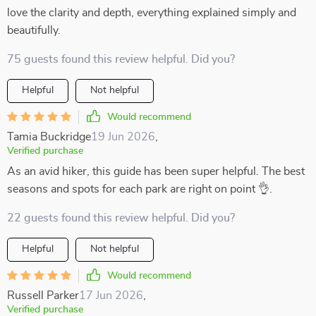
love the clarity and depth, everything explained simply and
beautifully.
75 guests found this review helpful. Did you?
Helpful
Not helpful
Would recommend
Tamia Buckridge
19 Jun 2026
,
Verified purchase
As an avid hiker, this guide has been super helpful. The best
seasons and spots for each park are right on point 👌.
22 guests found this review helpful. Did you?
Helpful
Not helpful
Would recommend
Russell Parker
17 Jun 2026
,
Verified purchase