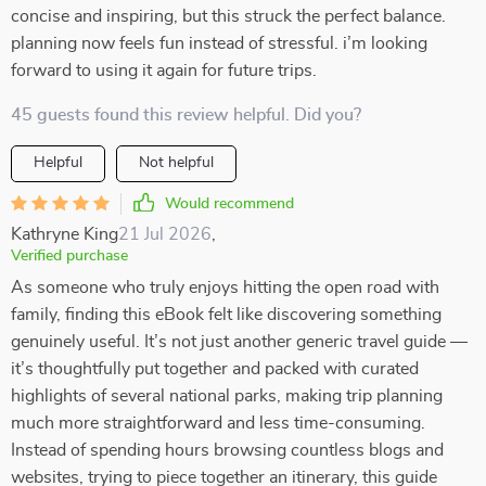
concise and inspiring, but this struck the perfect balance.
planning now feels fun instead of stressful. i’m looking
forward to using it again for future trips.
45 guests found this review helpful. Did you?
Helpful
Not helpful
Would recommend
Kathryne King
21 Jul 2026
,
Verified purchase
As someone who truly enjoys hitting the open road with
family, finding this eBook felt like discovering something
genuinely useful. It’s not just another generic travel guide —
it’s thoughtfully put together and packed with curated
highlights of several national parks, making trip planning
much more straightforward and less time-consuming.
Instead of spending hours browsing countless blogs and
websites, trying to piece together an itinerary, this guide