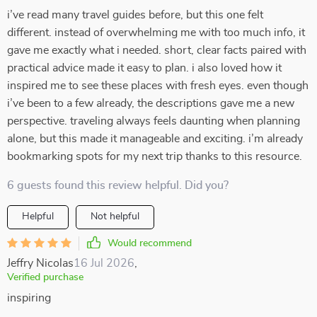
i’ve read many travel guides before, but this one felt
different. instead of overwhelming me with too much info, it
gave me exactly what i needed. short, clear facts paired with
practical advice made it easy to plan. i also loved how it
inspired me to see these places with fresh eyes. even though
i’ve been to a few already, the descriptions gave me a new
perspective. traveling always feels daunting when planning
alone, but this made it manageable and exciting. i’m already
bookmarking spots for my next trip thanks to this resource.
6 guests found this review helpful. Did you?
Helpful
Not helpful
Would recommend
Jeffry Nicolas
16 Jul 2026
,
Verified purchase
inspiring