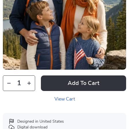
Add To Cart
View Cart
Designed in United States
Digital download