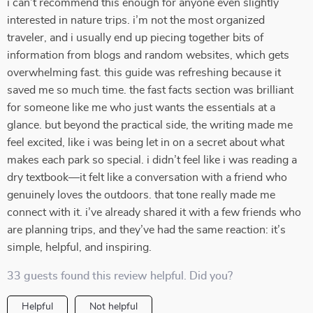
i can’t recommend this enough for anyone even slightly
interested in nature trips. i’m not the most organized
traveler, and i usually end up piecing together bits of
information from blogs and random websites, which gets
overwhelming fast. this guide was refreshing because it
saved me so much time. the fast facts section was brilliant
for someone like me who just wants the essentials at a
glance. but beyond the practical side, the writing made me
feel excited, like i was being let in on a secret about what
makes each park so special. i didn’t feel like i was reading a
dry textbook—it felt like a conversation with a friend who
genuinely loves the outdoors. that tone really made me
connect with it. i’ve already shared it with a few friends who
are planning trips, and they’ve had the same reaction: it’s
simple, helpful, and inspiring.
33 guests found this review helpful. Did you?
Helpful
Not helpful