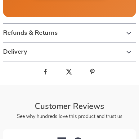
Refunds & Returns
Delivery
Customer Reviews
See why hundreds love this product and trust us