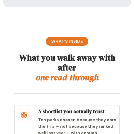
WHAT’S INSIDE
What you walk away with
after
one read-through
A shortlist you actually trust
Ten parks chosen because they earn
the trip — not because they ranked
well last year — with enough