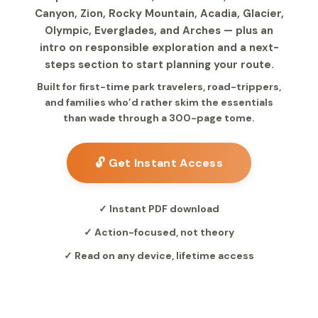
Canyon, Zion, Rocky Mountain, Acadia, Glacier,
Olympic, Everglades, and Arches — plus an
intro on responsible exploration and a next-
steps section to start planning your route.
Built for first-time park travelers, road-trippers,
and families who’d rather skim the essentials
than wade through a 300-page tome.
🔓 Get Instant Access
✓ Instant PDF download
✓ Action-focused, not theory
✓ Read on any device, lifetime access