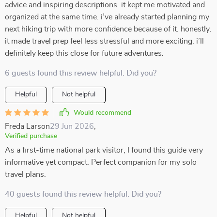
advice and inspiring descriptions. it kept me motivated and
organized at the same time. i’ve already started planning my
next hiking trip with more confidence because of it. honestly,
it made travel prep feel less stressful and more exciting. i’ll
definitely keep this close for future adventures.
6 guests found this review helpful. Did you?
Helpful
Not helpful
Would recommend
Freda Larson
29 Jun 2026
,
Verified purchase
As a first-time national park visitor, I found this guide very
informative yet compact. Perfect companion for my solo
travel plans.
40 guests found this review helpful. Did you?
Helpful
Not helpful