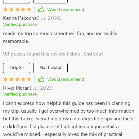
Would recommend
Kenna Pacocha
2 Jul 2026
,
Verified purchase
made my trip so much smoother, fun, and incredibly
memorable.
98 guests found this review helpful. Did you?
Helpful
Not helpful
Would recommend
River Morar
1 Jul 2026
,
Verified purchase
i can’t express how helpful this guide has been in planning
my trip. usually, i get overwhelmed by too much information,
but this broke everything down into digestible tips and facts.
it didn’t just list places—it highlighted unique details i
would’ve missed. i especially loved the mix of practical