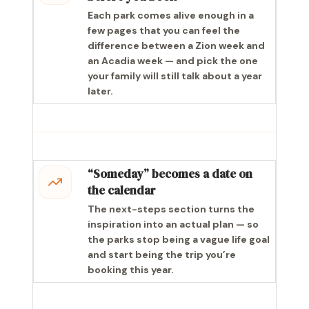
Each park comes alive enough in a
few pages that you can feel the
difference between a Zion week and
an Acadia week — and pick the one
your family will still talk about a year
later.
“Someday” becomes a date on
the calendar
The next-steps section turns the
inspiration into an actual plan — so
the parks stop being a vague life goal
and start being the trip you’re
booking this year.