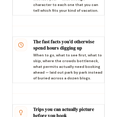
character to each one that you can
tell which fits your kind of vacation.
The fast facts you’d otherwise
spend hours digging up
When to go, what to see first, what to
skip, where the crowds bottleneck,
what permits actually need booking
ahead — laid out park by park instead
of buried across a dozen blogs.
Trips you can actually picture
before you book