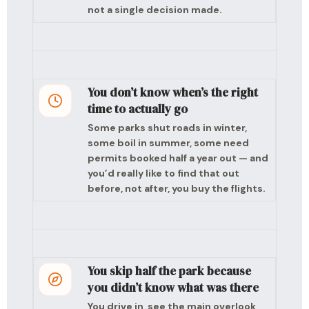
not a single decision made.
You don’t know when’s the right
time to actually go
Some parks shut roads in winter,
some boil in summer, some need
permits booked half a year out — and
you’d really like to find that out
before, not after, you buy the flights.
You skip half the park because
you didn’t know what was there
You drive in, see the main overlook,