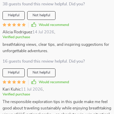
38 guests found this review helpful. Did you?
Helpful
Not helpful
Would recommend
Alicia Rodriguez
14 Jul 2026
,
Verified purchase
breathtaking views, clear tips, and inspiring suggestions for
unforgettable adventures.
16 guests found this review helpful. Did you?
Helpful
Not helpful
Would recommend
Kari Kuhic
11 Jul 2026
,
Verified purchase
The responsible exploration tips in this guide make me feel
good about traveling sustainably while enjoying breathtaking