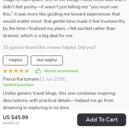
didn’t feel pushy—it wasn’t just telling me “you must see
this,” it was more like guiding me toward experiences that
would matter most. that gentle tone made it feel trustworthy.
by the time i finalized my plans, i felt excited rather than
drained, which is a big deal for me.
35 guests found this review helpful. Did you?
Helpful
Not helpful
Would recommend
Pierce Kertzmann
11 Jun 2026
,
Verified purchase
Unlike generic travel blogs, this one combines inspiring
descriptions with practical details—helped me go from
dreaming to exploring in no time.
US $45.99
Add To Cart
0 guests found this review helpful. Did you?
US $54.11