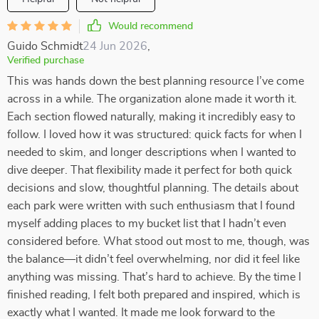
Would recommend
Guido Schmidt
24 Jun 2026
,
Verified purchase
This was hands down the best planning resource I’ve come
across in a while. The organization alone made it worth it.
Each section flowed naturally, making it incredibly easy to
follow. I loved how it was structured: quick facts for when I
needed to skim, and longer descriptions when I wanted to
dive deeper. That flexibility made it perfect for both quick
decisions and slow, thoughtful planning. The details about
each park were written with such enthusiasm that I found
myself adding places to my bucket list that I hadn’t even
considered before. What stood out most to me, though, was
the balance—it didn’t feel overwhelming, nor did it feel like
anything was missing. That’s hard to achieve. By the time I
finished reading, I felt both prepared and inspired, which is
exactly what I wanted. It made me look forward to the