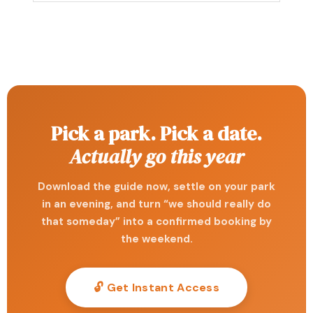
Pick a park. Pick a date.
Actually go this year
Download the guide now, settle on your park
in an evening, and turn “we should really do
that someday” into a confirmed booking by
the weekend.
🔓 Get Instant Access