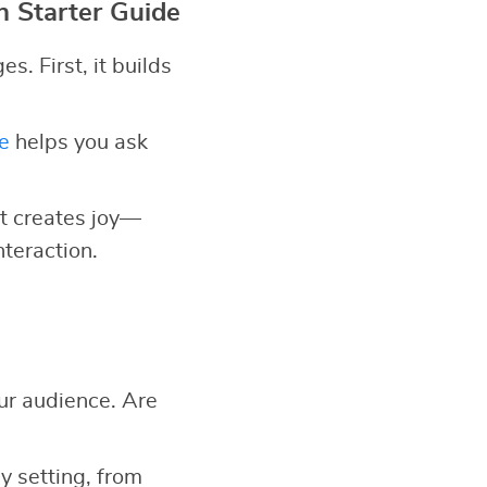
n Starter Guide
. First, it builds
e
helps you ask
 it creates joy—
nteraction.
ur audience. Are
y setting, from