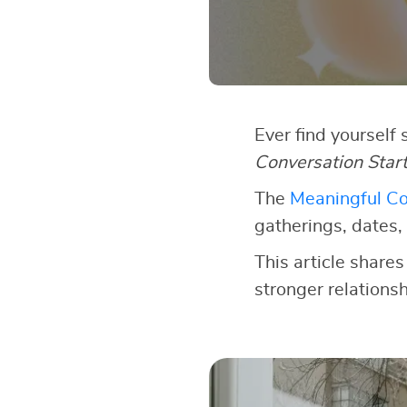
Ever find yourself
Conversation Star
The
Meaningful Co
gatherings, dates, 
This article shares
stronger relationsh