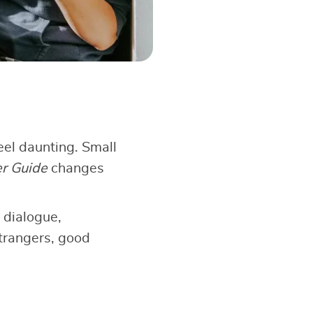
el daunting. Small
er Guide
changes
 dialogue,
strangers, good