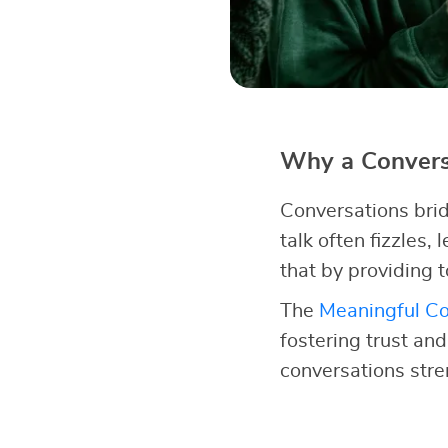
Why a Conversa
Conversations brid
talk often fizzles,
that by providing t
The
Meaningful Co
fostering trust an
conversations str