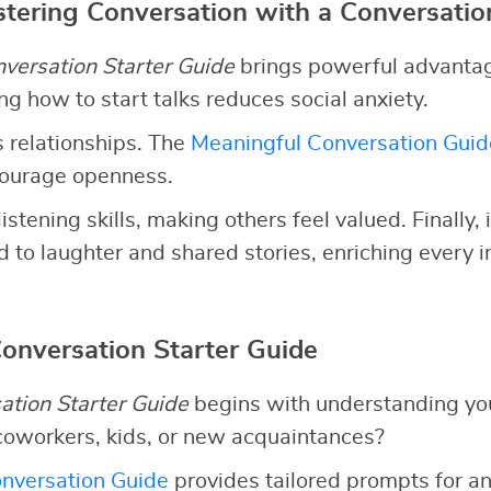
stering Conversation with a Conversatio
versation Starter Guide
brings powerful advantages
g how to start talks reduces social anxiety.
 relationships. The
Meaningful Conversation Guid
courage openness.
listening skills, making others feel valued. Finally,
 to laughter and shared stories, enriching every i
Conversation Starter Guide
ation Starter Guide
begins with understanding yo
coworkers, kids, or new acquaintances?
nversation Guide
provides tailored prompts for an