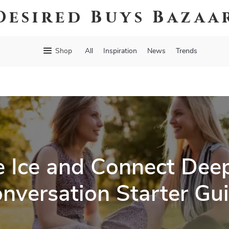
Desired Buys Bazaa
Shop
All
Inspiration
News
Trends
e Ice and Connect Deep
nversation Starter Gu