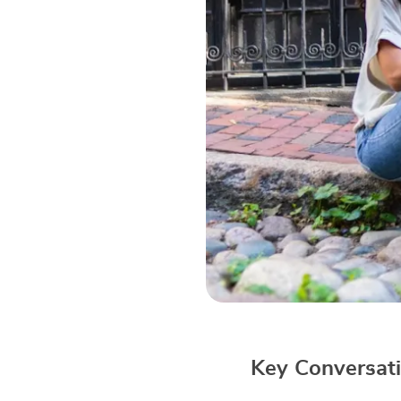
Key Conversati