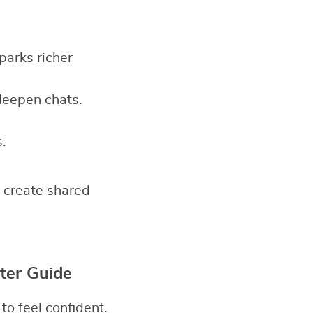
sparks richer
deepen chats.
.
 create shared
ter Guide
o feel confident.