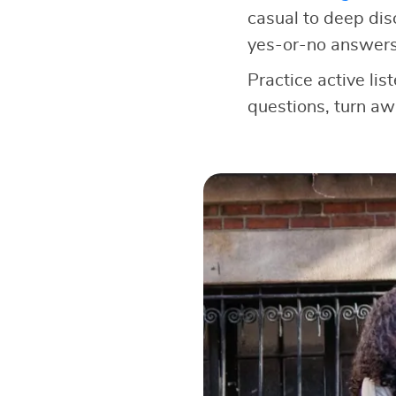
casual to deep dis
yes-or-no answers
Practice active lis
questions, turn a