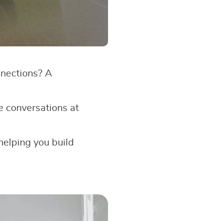
nnections? A
e conversations at
 helping you build