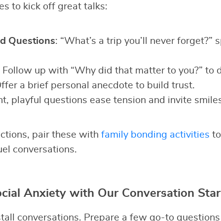
s to kick off great talks:
d Questions
: “What’s a trip you’ll never forget?” 
: Follow up with “Why did that matter to you?” to 
Offer a brief personal anecdote to build trust.
ht, playful questions ease tension and invite smiles
ctions, pair these with
family bonding activities
to
uel conversations.
ial Anxiety with Our Conversation Star
all conversations. Prepare a few go-to questions t