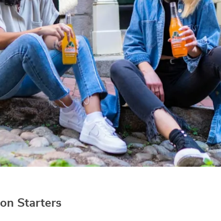
on Starters