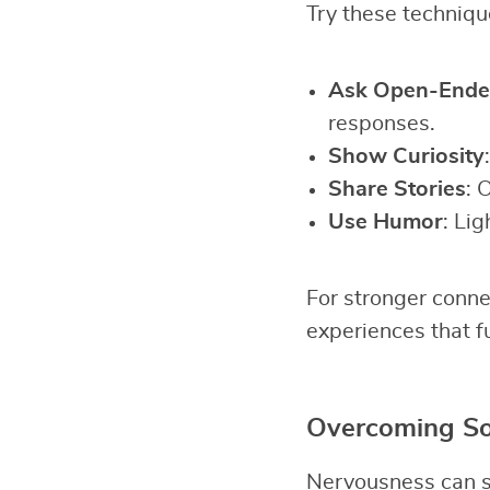
Try these technique
Ask Open-Ende
responses.
Show Curiosity
Share Stories
: 
Use Humor
: Lig
For stronger conne
experiences that f
Overcoming Soc
Nervousness can st