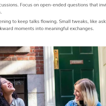
cussions. Focus on open-ended questions that invit
.
tening to keep talks flowing. Small tweaks, like as
wkward moments into meaningful exchanges.