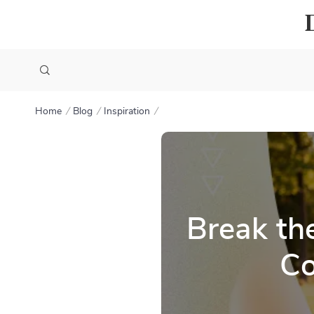
Home
Blog
Inspiration
Break th
Co