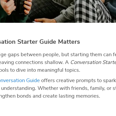
tion Starter Guide Matters
ge gaps between people, but starting them can fe
 leaving connections shallow. A
Conversation Start
ools to dive into meaningful topics.
nversation Guide
offers creative prompts to spark
d understanding. Whether with friends, family, or 
engthen bonds and create lasting memories.