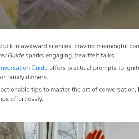
 stuck in awkward silences, craving meaningful co
ter Guide
sparks engaging, heartfelt talks.
nversation Guide
offers practical prompts to ignit
or family dinners.
 actionable tips to master the art of conversation,
ips effortlessly.