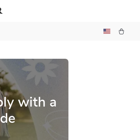
r
ly with a
ide