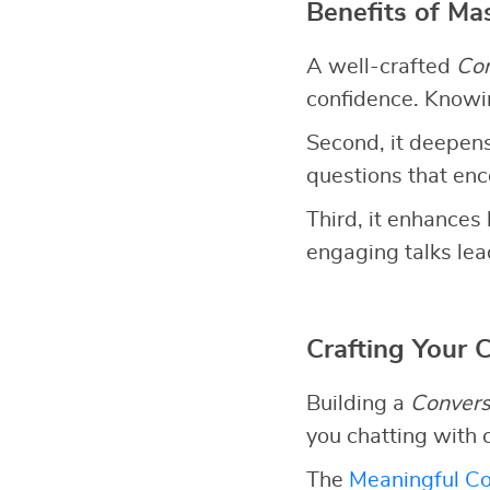
Benefits of Ma
A well-crafted
Con
confidence. Knowin
Second, it deepens
questions that en
Third, it enhances 
engaging talks lead
Crafting Your 
Building a
Convers
you chatting with 
The
Meaningful Co