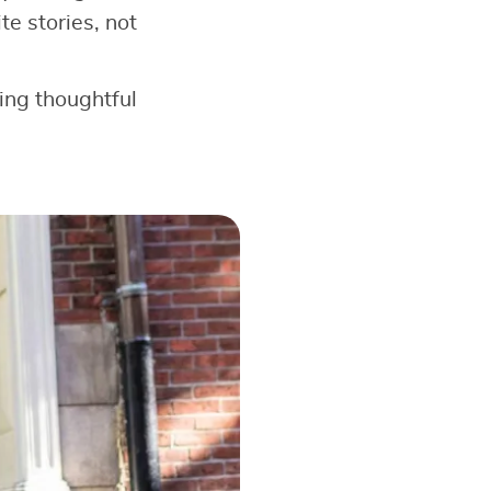
e stories, not
king thoughtful