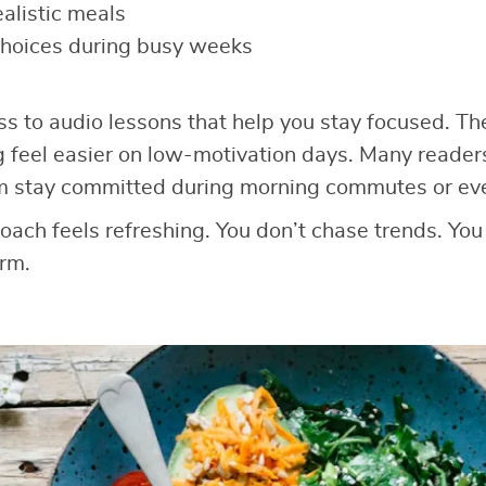
ealistic meals
choices during busy weeks
ss to audio lessons that help you stay focused. T
g feel easier on low-motivation days. Many reader
m stay committed during morning commutes or ev
roach feels refreshing. You don’t chase trends. You
rm.