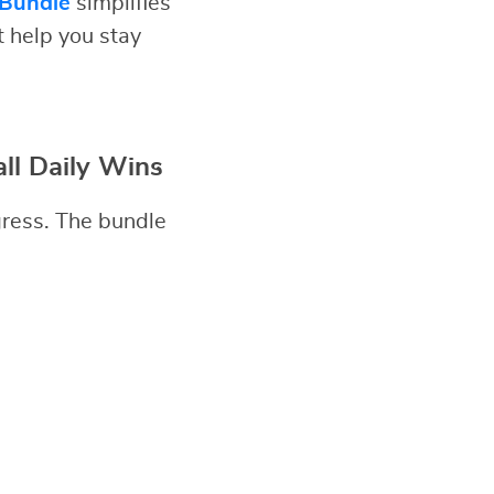
 Bundle
simplifies
t help you stay
ll Daily Wins
gress. The bundle