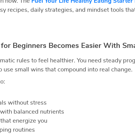
ion now. The
Fuel Your Life Healthy Eating Starter
y recipes, daily strategies, and mindset tools tha
 for Beginners Becomes Easier With Sma
matic rules to feel healthier. You need steady pro
 use small wins that compound into real change.
o:
ls without stress
with balanced nutrients
that energize you
ping routines