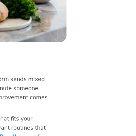
form sends mixed
minute someone
improvement comes
at fits your
ant routines that