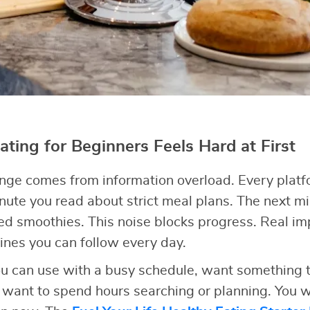
ting for Beginners Feels Hard at First
enge comes from information overload. Every plat
ute you read about strict meal plans. The next 
eed smoothies. This noise blocks progress. Real 
ines you can follow every day.
u can use with a busy schedule, want something th
’t want to spend hours searching or planning. You w