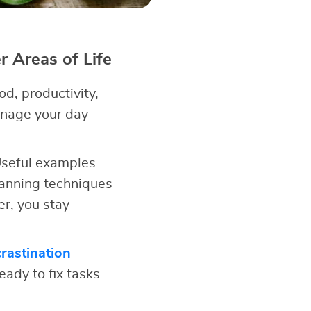
 Areas of Life
d, productivity,
anage your day
 Useful examples
anning techniques
r, you stay
rastination
eady to fix tasks