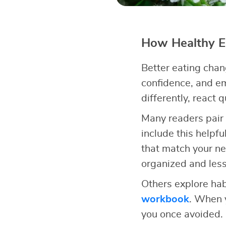
How Healthy Ea
Better eating chan
confidence, and e
differently, react 
Many readers pair 
include this helpfu
that match your n
organized and less
Others explore hab
workbook
. When y
you once avoided.