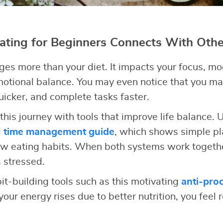
ting for Beginners Connects With Other
ges more than your diet. It impacts your focus, moo
motional balance. You may even notice that you m
quicker, and complete tasks faster.
this journey with tools that improve life balance.
l
time management guide
, which shows simple pl
ew eating habits. When both systems work togethe
 stressed.
it-building tools such as this motivating
anti-proc
our energy rises due to better nutrition, you feel r