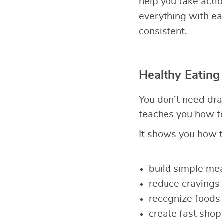
help you take act
everything with eas
consistent.
Healthy Eating
You don’t need dra
teaches you how to
It shows you how t
build simple mea
reduce cravings 
recognize foods 
create fast shop