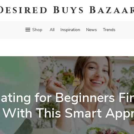
Desired Buys Bazaa
Shop
All
Inspiration
News
Trends
ating for Beginners Fin
 With This Smart App