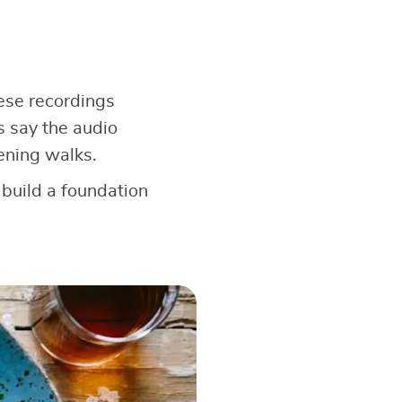
hese recordings
s say the audio
ening walks.
 build a foundation