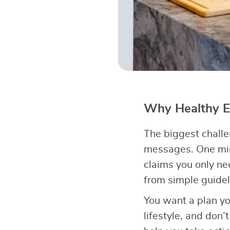
Why Healthy Ea
The biggest chall
messages. One min
claims you only n
from simple guidel
You want a plan yo
lifestyle, and don