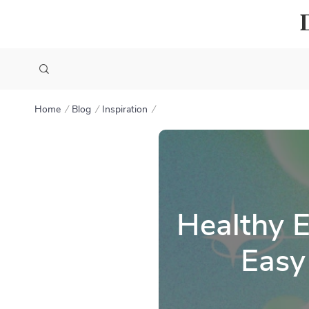
Home
Blog
Inspiration
Healthy E
Easy