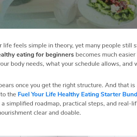
r life feels simple in theory, yet many people still 
althy eating for beginners
becomes much easier
our body needs, what your schedule allows, and 
pears once you get the right structure. And that is
 to the
Fuel Your Life Healthy Eating Starter Bund
 a simplified roadmap, practical steps, and real-li
ourishment clear and doable.