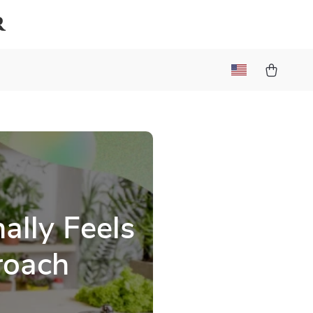
r
ally Feels
roach