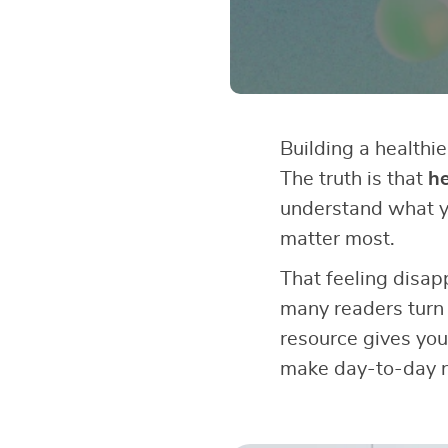
Building a healthie
The truth is that
he
understand what y
matter most.
That feeling disap
many readers turn
resource gives you
make day-to-day n