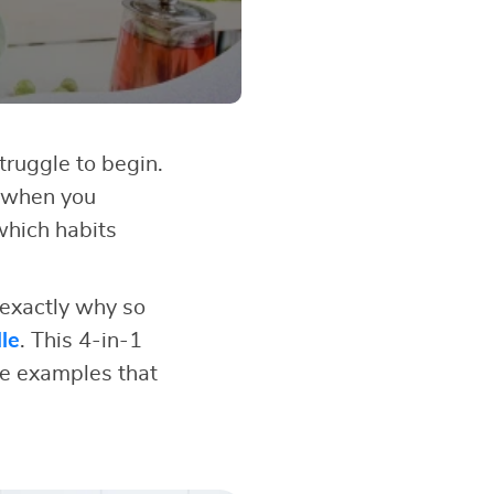
struggle to begin.
 when you
which habits
 exactly why so
le
. This 4-in-1
fe examples that