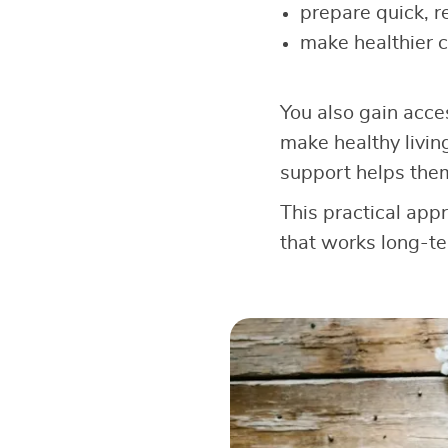
prepare quick, r
make healthier 
You also gain acce
make healthy livin
support helps the
This practical app
that works long-te