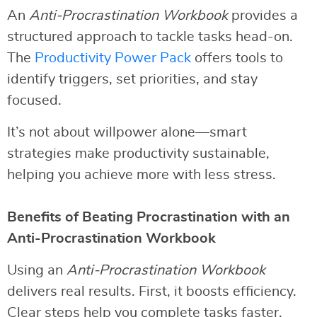
An
Anti-Procrastination Workbook
provides a
structured approach to tackle tasks head-on.
The
Productivity Power Pack
offers tools to
identify triggers, set priorities, and stay
focused.
It’s not about willpower alone—smart
strategies make productivity sustainable,
helping you achieve more with less stress.
Benefits of Beating Procrastination with an
Anti-Procrastination Workbook
Using an
Anti-Procrastination Workbook
delivers real results. First, it boosts efficiency.
Clear steps help you complete tasks faster.