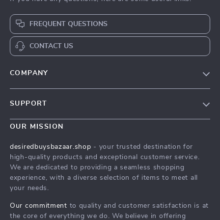
FREQUENT QUESTIONS
CONTACT US
COMPANY
Our Story
SUPPORT
Blog
Contact Us
Meet The Team
OUR MISSION
Shipping Info
Careers
desiredbuysbazaar.shop
- your trusted destination for
FAQ
high-quality products and exceptional customer service.
Press
We are dedicated to providing a seamless shopping
Returns Center
Influencers
experience, with a diverse selection of items to meet all
your needs.
Payment Methods
Affiliates
Order Status
Our commitment
to quality and customer satisfaction is at
Investor Relations
the core of everything we do. We believe in offering