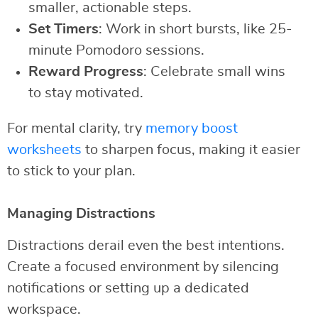
smaller, actionable steps.
Set Timers
: Work in short bursts, like 25-
minute Pomodoro sessions.
Reward Progress
: Celebrate small wins
to stay motivated.
For mental clarity, try
memory boost
worksheets
to sharpen focus, making it easier
to stick to your plan.
Managing Distractions
Distractions derail even the best intentions.
Create a focused environment by silencing
notifications or setting up a dedicated
workspace.