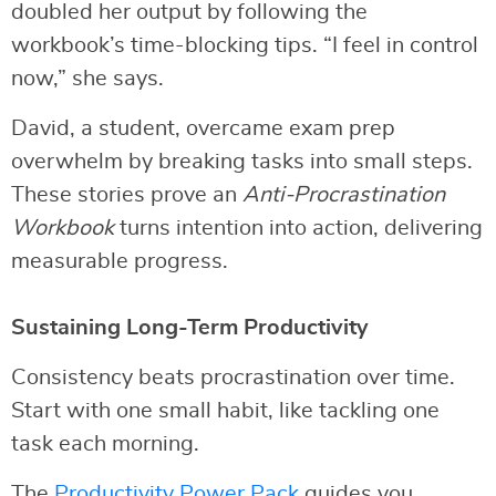
doubled her output by following the
workbook’s time-blocking tips. “I feel in control
now,” she says.
David, a student, overcame exam prep
overwhelm by breaking tasks into small steps.
These stories prove an
Anti-Procrastination
Workbook
turns intention into action, delivering
measurable progress.
Sustaining Long-Term Productivity
Consistency beats procrastination over time.
Start with one small habit, like tackling one
task each morning.
The
Productivity Power Pack
guides you