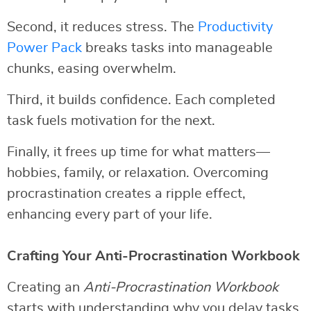
Second, it reduces stress. The
Productivity
Power Pack
breaks tasks into manageable
chunks, easing overwhelm.
Third, it builds confidence. Each completed
task fuels motivation for the next.
Finally, it frees up time for what matters—
hobbies, family, or relaxation. Overcoming
procrastination creates a ripple effect,
enhancing every part of your life.
Crafting Your Anti-Procrastination Workbook
Creating an
Anti-Procrastination Workbook
starts with understanding why you delay tasks.