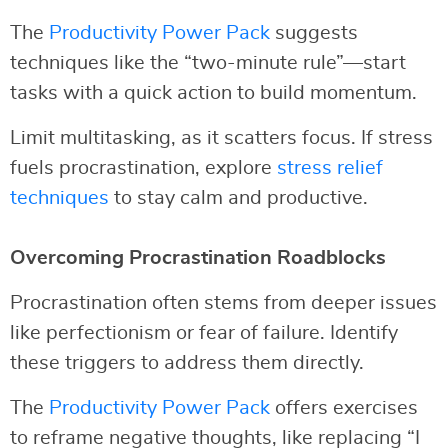
The
Productivity Power Pack
suggests
techniques like the “two-minute rule”—start
tasks with a quick action to build momentum.
Limit multitasking, as it scatters focus. If stress
fuels procrastination, explore
stress relief
techniques
to stay calm and productive.
Overcoming Procrastination Roadblocks
Procrastination often stems from deeper issues
like perfectionism or fear of failure. Identify
these triggers to address them directly.
The
Productivity Power Pack
offers exercises
to reframe negative thoughts, like replacing “I