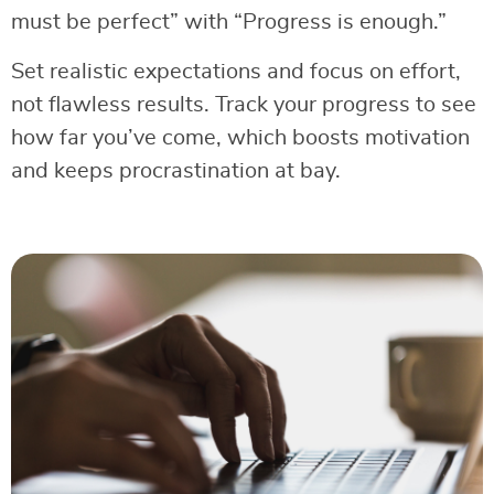
must be perfect” with “Progress is enough.”
Set realistic expectations and focus on effort,
not flawless results. Track your progress to see
how far you’ve come, which boosts motivation
and keeps procrastination at bay.