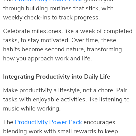
through building routines that stick, with
weekly check-ins to track progress.
Celebrate milestones, like a week of completed
tasks, to stay motivated. Over time, these
habits become second nature, transforming
how you approach work and life.
Integrating Productivity into Daily Life
Make productivity a lifestyle, not a chore. Pair
tasks with enjoyable activities, like listening to
music while working.
The
Productivity Power Pack
encourages
blending work with small rewards to keep