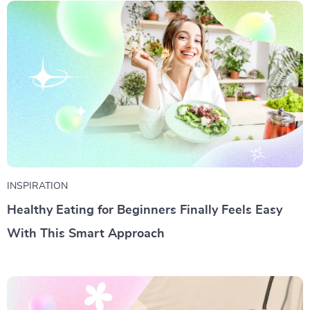
INSPIRATION
Healthy Eating for Beginners Finally Feels Easy
With This Smart Approach