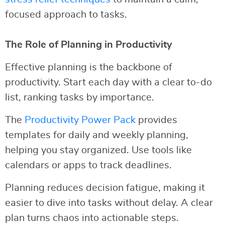
focused approach to tasks.
The Role of Planning in Productivity
Effective planning is the backbone of
productivity. Start each day with a clear to-do
list, ranking tasks by importance.
The
Productivity Power Pack
provides
templates for daily and weekly planning,
helping you stay organized. Use tools like
calendars or apps to track deadlines.
Planning reduces decision fatigue, making it
easier to dive into tasks without delay. A clear
plan turns chaos into actionable steps.