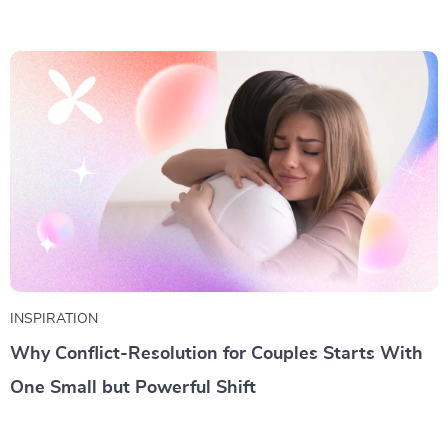
INSPIRATION
Why Conflict-Resolution for Couples Starts With
One Small but Powerful Shift