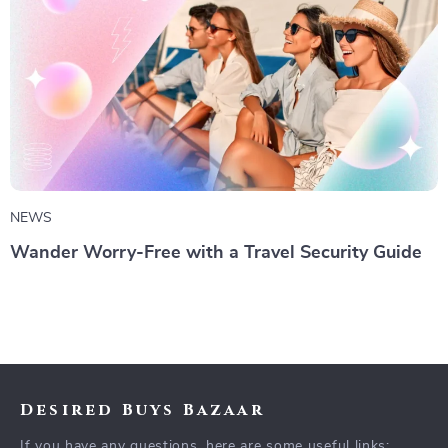
NEWS
Wander Worry-Free with a Travel Security Guide
Desired Buys Bazaar
If you have any questions, here are some useful links: