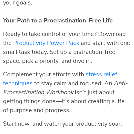
your goals.
Your Path to a Procrastination-Free Life
Ready to take control of your time? Download
the
Productivity Power Pack
and start with one
small task today. Set up a distraction-free
space, pick a priority, and dive in.
Complement your efforts with
stress relief
techniques
to stay calm and focused. An
Anti-
Procrastination Workbook
isn’t just about
getting things done—it’s about creating a life
of purpose and progress.
Start now, and watch your productivity soar.