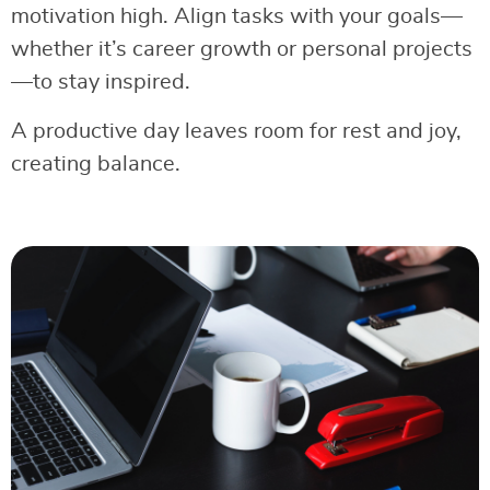
motivation high. Align tasks with your goals—
whether it’s career growth or personal projects
—to stay inspired.
A productive day leaves room for rest and joy,
creating balance.