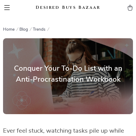
Desired Buys Bazaar
Home
Blog
Trends
Conquer Your To-Do List with an
Anti-Procrastination Workbook
Ever feel stuck, watching tasks pile up while