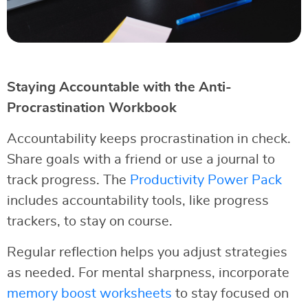
Staying Accountable with the Anti-
Procrastination Workbook
Accountability keeps procrastination in check.
Share goals with a friend or use a journal to
track progress. The
Productivity Power Pack
includes accountability tools, like progress
trackers, to stay on course.
Regular reflection helps you adjust strategies
as needed. For mental sharpness, incorporate
memory boost worksheets
to stay focused on