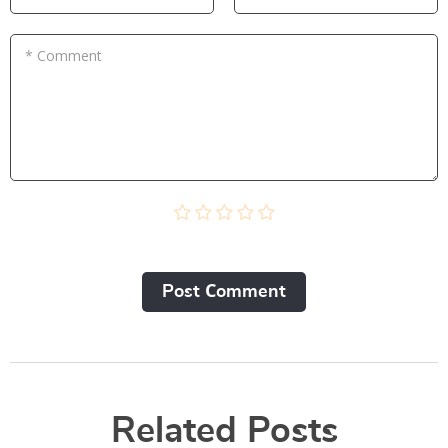
* Comment
Post Сomment
Related Posts