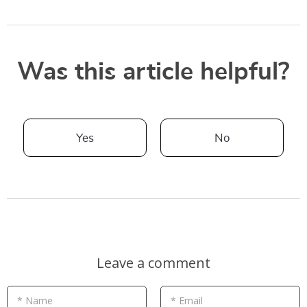
Was this article helpful?
Yes
No
Leave a comment
* Name
* Email