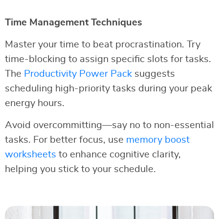
Time Management Techniques
Master your time to beat procrastination. Try
time-blocking to assign specific slots for tasks.
The
Productivity Power Pack
suggests
scheduling high-priority tasks during your peak
energy hours.
Avoid overcommitting—say no to non-essential
tasks. For better focus, use
memory boost
worksheets
to enhance cognitive clarity,
helping you stick to your schedule.