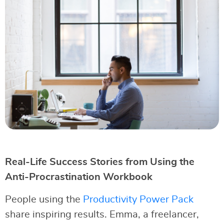
Real-Life Success Stories from Using the
Anti-Procrastination Workbook
People using the
Productivity Power Pack
share inspiring results. Emma, a freelancer,