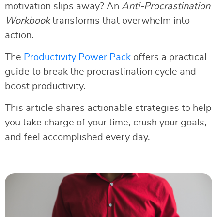
motivation slips away? An
Anti-Procrastination
Workbook
transforms that overwhelm into
action.
The
Productivity Power Pack
offers a practical
guide to break the procrastination cycle and
boost productivity.
This article shares actionable strategies to help
you take charge of your time, crush your goals,
and feel accomplished every day.