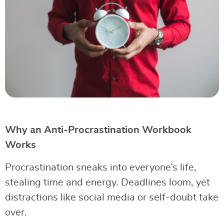
Why an Anti-Procrastination Workbook
Works
Procrastination sneaks into everyone’s life,
stealing time and energy. Deadlines loom, yet
distractions like social media or self-doubt take
over.