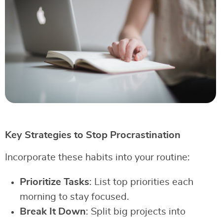
Key Strategies to Stop Procrastination
Incorporate these habits into your routine:
Prioritize Tasks
: List top priorities each
morning to stay focused.
Break It Down
: Split big projects into