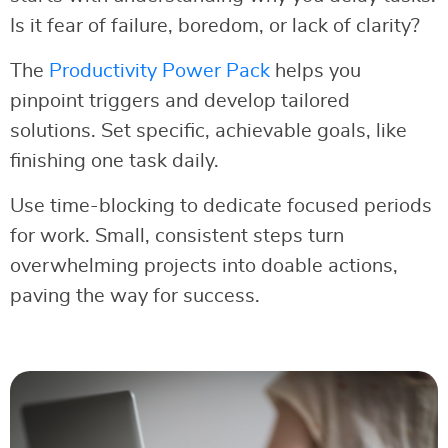
Is it fear of failure, boredom, or lack of clarity?
The
Productivity Power Pack
helps you
pinpoint triggers and develop tailored
solutions. Set specific, achievable goals, like
finishing one task daily.
Use time-blocking to dedicate focused periods
for work. Small, consistent steps turn
overwhelming projects into doable actions,
paving the way for success.