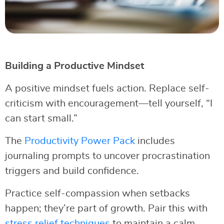
Building a Productive Mindset
A positive mindset fuels action. Replace self-
criticism with encouragement—tell yourself, “I
can start small.”
The
Productivity Power Pack
includes
journaling prompts to uncover procrastination
triggers and build confidence.
Practice self-compassion when setbacks
happen; they’re part of growth. Pair this with
stress relief techniques
to maintain a calm,